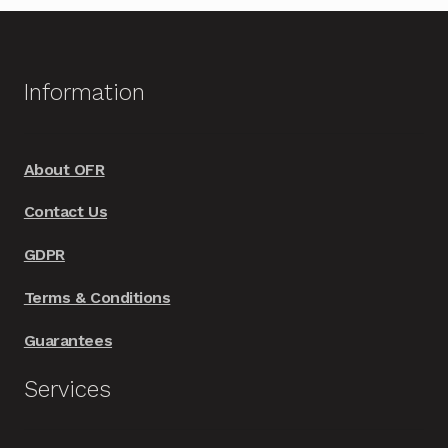
variants.
The
options
Information
may
be
chosen
About OFR
on
Contact Us
the
product
GDPR
page
Terms & Conditions
Guarantees
Services