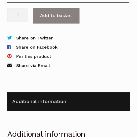
OFR
Add to basket
Curve
3G
quantity
Share on Twitter
Share on Facebook
Pin this product
Share via Email
Additional information
Additional information