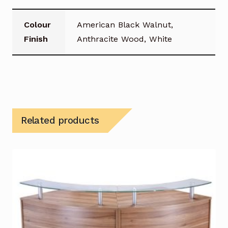
Colour
American Black Walnut,
Finish
Anthracite Wood, White
Related products