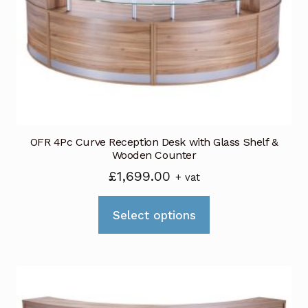
be
chosen
on
the
product
page
OFR 4Pc Curve Reception Desk with Glass Shelf &
Wooden Counter
£
1,699.00
+ vat
This
Select options
product
has
multiple
variants.
The