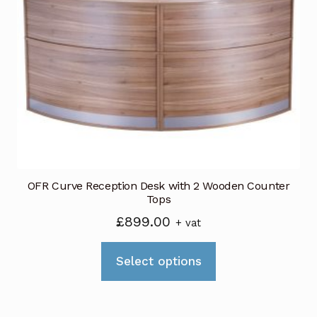
options
may
be
chosen
on
the
product
page
OFR Curve Reception Desk with 2 Wooden Counter
Tops
£
899.00
+ vat
This
Select options
product
has
multiple