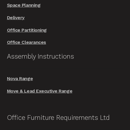
Space Planning
Delivery
Office Partitioning
Office Clearances
Assembly Instructions
Nova Range
Move & Lead Executive Range
Office Furniture Requirements Ltd