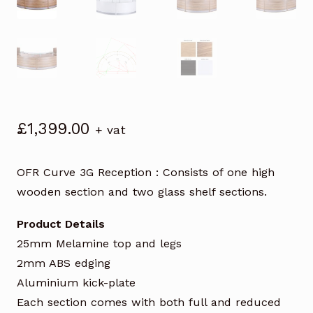
£
1,399.00
+ vat
OFR Curve 3G Reception : Consists of one high
wooden section and two glass shelf sections.
Product Details
25mm Melamine top and legs
2mm ABS edging
Aluminium kick-plate
Each section comes with both full and reduced