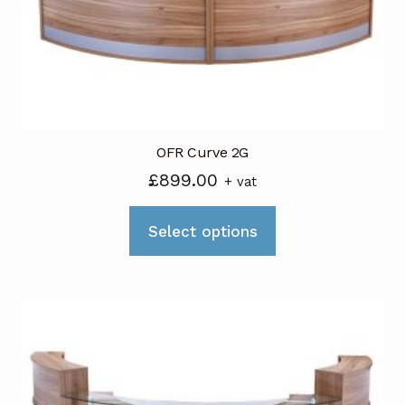
OFR Curve 2G
£
899.00
+ vat
This
Select options
product
has
multiple
variants.
The
options
may