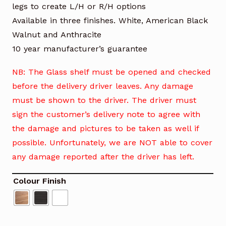
legs to create L/H or R/H options
Available in three finishes. White, American Black
Walnut and Anthracite
10 year manufacturer’s guarantee
NB: The Glass shelf must be opened and checked
before the delivery driver leaves. Any damage
must be shown to the driver. The driver must
sign the customer’s delivery note to agree with
the damage and pictures to be taken as well if
possible. Unfortunately, we are NOT able to cover
any damage reported after the driver has left.
Colour Finish