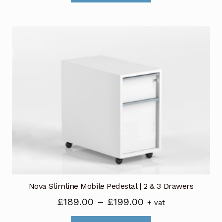
through
has
£125.00
multiple
variants.
The
options
may
be
chosen
on
the
product
page
Nova Slimline Mobile Pedestal | 2 & 3 Drawers
Price
£
189.00
–
£
199.00
+ vat
range: