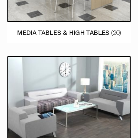
MEDIA TABLES & HIGH TABLES
(20)