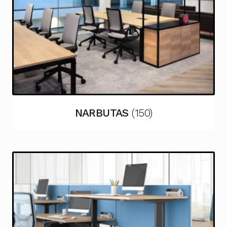
NARBUTAS
(150)