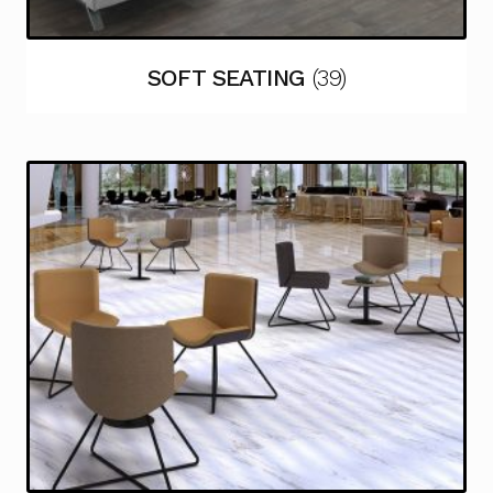
SOFT SEATING
(39)