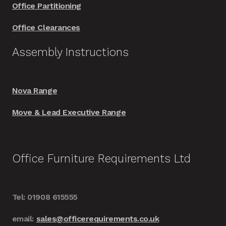
Office Partitioning
Office Clearances
Assembly Instructions
Nova Range
Move & Lead Executive Range
Office Furniture Requirements Ltd
Tel: 01908 615555
email:
sales@officerequirements.co.uk