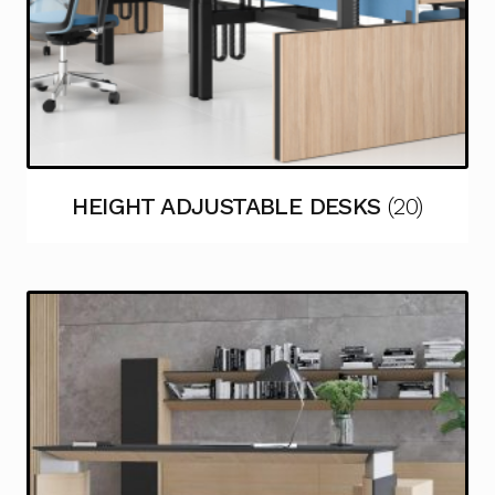
HEIGHT ADJUSTABLE DESKS
(20)