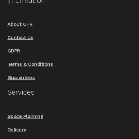
Information
About OFR
Contact Us
GDPR
Terms & Conditions
Guarantees
Services
Space Planning
Delivery