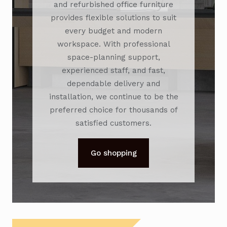
and refurbished office furniture
provides flexible solutions to suit
every budget and modern
workspace. With professional
space-planning support,
experienced staff, and fast,
dependable delivery and
installation, we continue to be the
preferred choice for thousands of
satisfied customers.
Go shopping