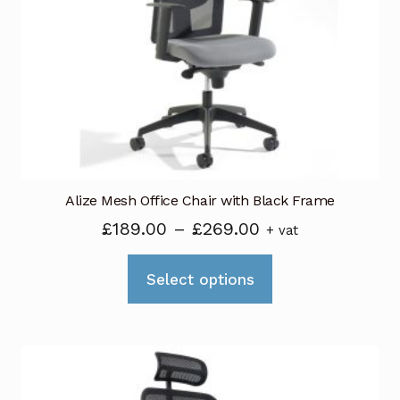
Alize Mesh Office Chair with Black Frame
Price
£
189.00
–
£
269.00
+ vat
range:
This
£189.00
Select options
product
through
has
£269.00
multiple
variants.
The