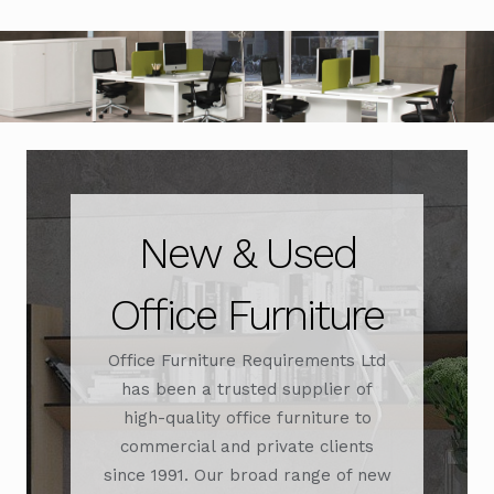
Office Chairs
Expand
child
menu
Office Desks
Expand
child
menu
Meeting Tables
Expand
child
menu
Office Storage
Expand
child
New & Used
menu
Executive Furniture
Office Furniture
Reception Desks
Office Furniture Requirements Ltd
Soft Seating
has been a trusted supplier of
high-quality office furniture to
Used Furniture
Expand
commercial and private clients
child
since 1991. Our broad range of new
menu
Contact Us