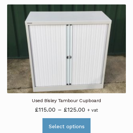
multiple
variants.
The
options
may
be
chosen
on
the
product
page
Used Bisley Tambour Cupboard
Price
£
115.00
–
£
125.00
+ vat
range:
This
£115.00
Select options
product