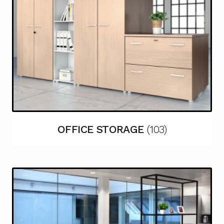
OFFICE STORAGE
(103)