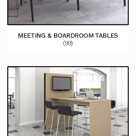
MEETING & BOARDROOM TABLES
(99)