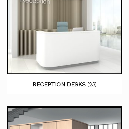
RECEPTION DESKS
(23)