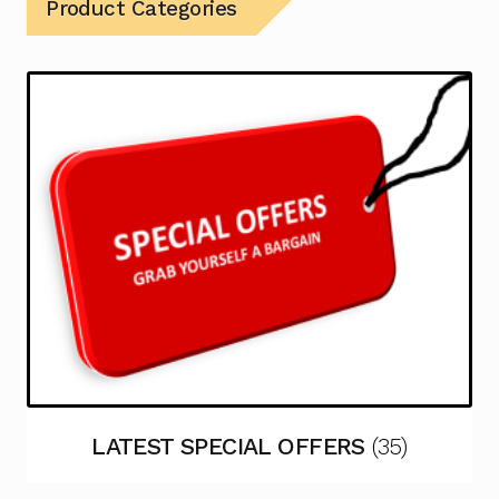
Product Categories
LATEST SPECIAL OFFERS
(35)