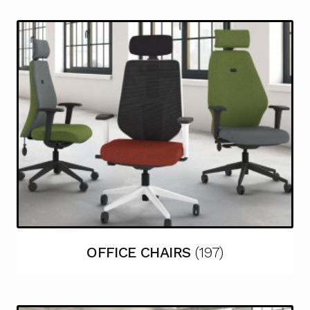
OFFICE CHAIRS
(197)