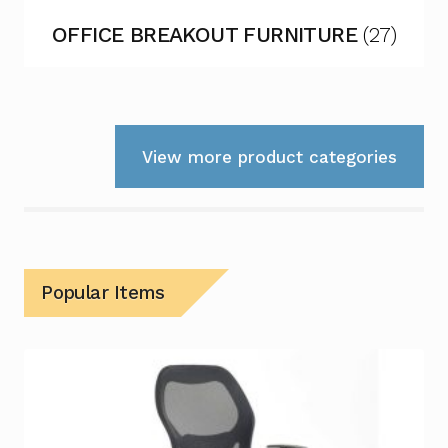
OFFICE BREAKOUT FURNITURE
(27)
View more product categories
Popular Items