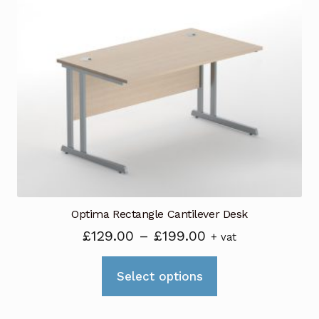
The
options
may
be
chosen
on
the
product
page
Optima Rectangle Cantilever Desk
Price
£
129.00
–
£
199.00
+ vat
range:
This
£129.00
Select options
product
through
has
£199.00