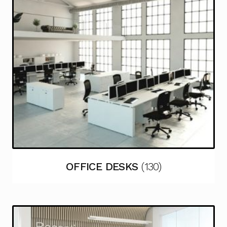
OFFICE DESKS
(130)