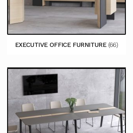
EXECUTIVE OFFICE FURNITURE
(66)