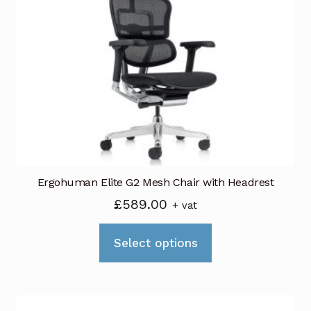
options
may
be
chosen
on
the
product
page
Ergohuman Elite G2 Mesh Chair with Headrest
£
589.00
+ vat
This
Select options
product
has
multiple
variants.