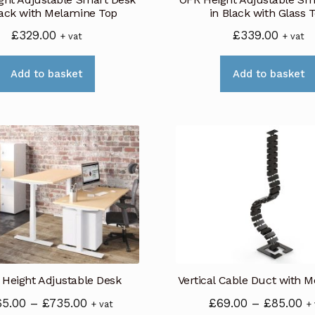
the
lack with Melamine Top
in Black with Glass 
product
£
329.00
£
339.00
+ vat
+ vat
page
Add to basket
Add to basket
 Height Adjustable Desk
Vertical Cable Duct with M
Price
Pr
65.00
–
£
735.00
£
69.00
–
£
85.00
+ vat
+