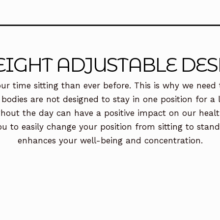
EIGHT ADJUSTABLE DES
ur time sitting than ever before. This is why we need t
 bodies are not designed to stay in one position for 
hout the day can have a positive impact on our health
ou to easily change your position from sitting to stan
enhances your well-being and concentration.