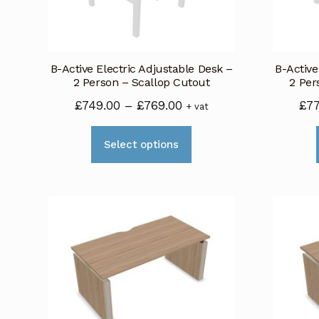
be
chosen
on
B-Active Electric Adjustable Desk –
B-Active
the
2 Person – Scallop Cutout
2 Per
product
Price
£
749.00
–
£
769.00
£
7
+ vat
page
range:
This
£749.00
Select options
product
through
has
£769.00
multiple
variants.
The
options
may
be
chosen