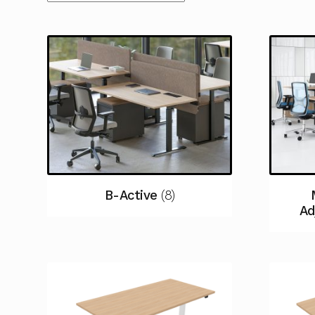
B-Active
(8)
Ad