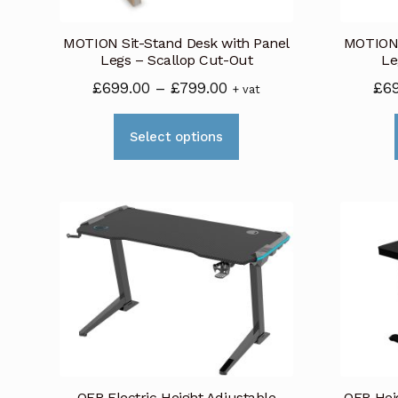
on
MOTION Sit-Stand Desk with Panel
MOTION 
the
Legs – Scallop Cut-Out
Le
product
Price
£
699.00
–
£
799.00
£
6
+ vat
page
range:
This
£699.00
Select options
product
through
has
£799.00
multiple
variants.
The
options
may
be
chosen
on
OFR Electric Height Adjustable
OFR Hei