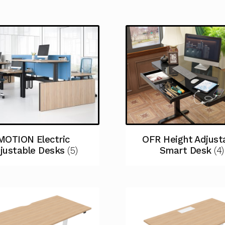
MOTION Electric
OFR Height Adjust
justable Desks
(5)
Smart Desk
(4)