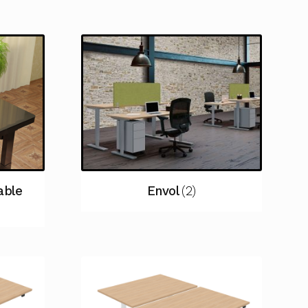
able
Envol
(2)