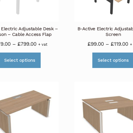
be
chosen
on
 Electric Adjustable Desk –
B-Active Electric Adjusta
the
son – Cable Access Flap
Screen
product
Price
Pr
79.00
–
£
799.00
£
99.00
–
£
119.00
+ vat
+
page
range:
r
This
£779.00
£
Select options
Select options
product
through
t
has
£799.00
£1
multiple
variants.
The
options
may
be
chosen