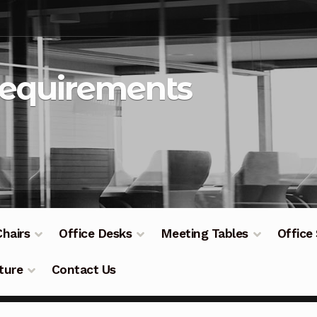
Requirements
Chairs
Office Desks
Meeting Tables
Office
ture
Contact Us