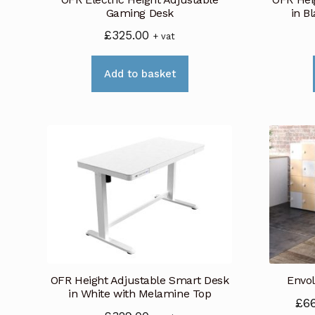
the
Gaming Desk
in B
product
£
325.00
+ vat
page
Add to basket
OFR Height Adjustable Smart Desk
Envol
in White with Melamine Top
£
6