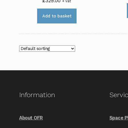
£
329.00
+ vat
Add to basket
Information
Servi
About OFR
Space P