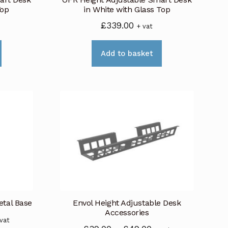
the
product
Top
in White with Glass Top
product
page
£
339.00
+ vat
page
Add to basket
etal Base
Envol Height Adjustable Desk
Accessories
ice
 vat