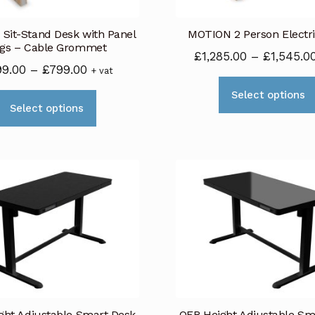
on
Sit-Stand Desk with Panel
MOTION 2 Person Electr
the
gs – Cable Grommet
product
£
1,285.00
–
£
1,545.0
Price
99.00
–
£
799.00
+ vat
page
range:
Select options
This
£699.00
Select options
product
through
has
£799.00
multiple
variants.
The
options
may
be
chosen
on
ght Adjustable Smart Desk
OFR Height Adjustable Sm