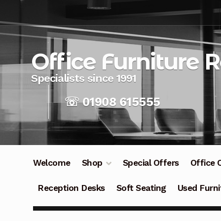
Skip
Skip
to
to
navigation
content
Office Furniture 
☏ 01908 615555
Welcome
Shop
Special Offers
Office 
Reception Desks
Soft Seating
Used Furni