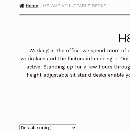
Home
HEIGHT ADJUSTABLE DESKS
H
Working in the office, we spend more of o
workplace and the factors influencing it. Our
active. Standing up for a few hours throug
height adjustable sit stand desks enable y