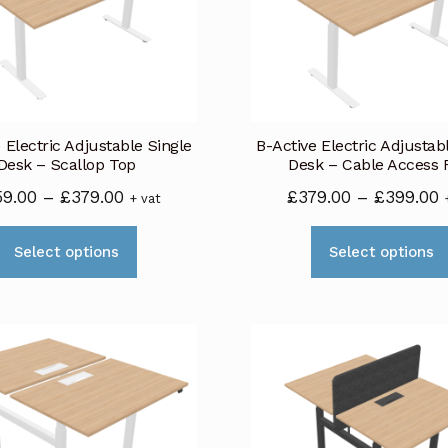
 Electric Adjustable Single
B-Active Electric Adjustab
Desk – Scallop Top
Desk – Cable Access 
Price
P
59.00
–
£
379.00
£
379.00
–
£
399.00
+ vat
range:
r
This
£359.00
£
Select options
Select options
product
through
t
has
£379.00
£
multiple
variants.
The
options
may