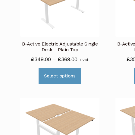
B-Active Electric Adjustable Single
B-Active
Desk – Plain Top
Price
£
349.00
–
£
369.00
£
3
+ vat
range:
This
£349.00
Select options
product
through
has
£369.00
multiple
variants.
The
options
may