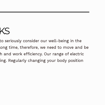
KS
o seriously consider our well-being in the
a long time, therefore, we need to move and be
 and work efficiency. Our range of electric
ding. Regularly changing your body position