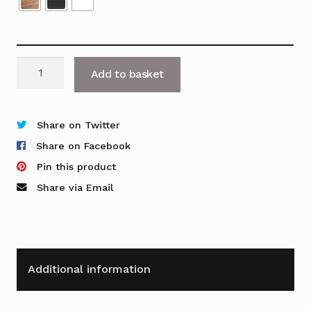
OFR
Add to basket
Curve
2G
quantity
Share on Twitter
Share on Facebook
Pin this product
Share via Email
Additional information