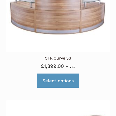
OFR Curve 3G
£
1,399.00
+ vat
This
Select options
product
has
multiple
variants.
The