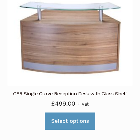
The
options
may
be
chosen
on
the
product
page
OFR Single Curve Reception Desk with Glass Shelf
£
499.00
+ vat
This
Select options
product
has