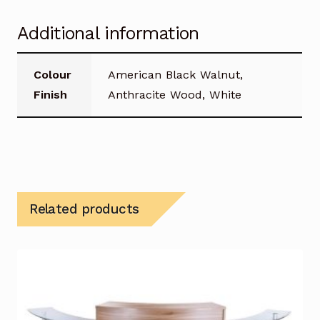
Additional information
Colour
American Black Walnut,
Finish
Anthracite Wood, White
Related products