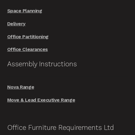
Space Planning
Delivery
Office Partitioning
Office Clearances
Assembly Instructions
Nova Range
Move & Lead Executive Range
Office Furniture Requirements Ltd