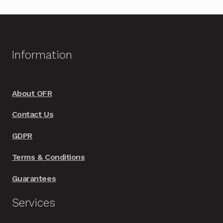
multiple
variants.
The
options
Information
may
be
chosen
About OFR
on
Contact Us
the
product
GDPR
page
Terms & Conditions
Guarantees
Services