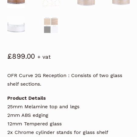
£
899.00
+ vat
OFR Curve 2G Reception : Consists of two glass
shelf sections.
Product Details
25mm Melamine top and legs
2mm ABS edging
12mm Tempered glass
2x Chrome cylinder stands for glass shelf