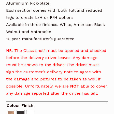
Aluminium kick-plate
Each section comes with both full and reduced
legs to create L/H or R/H options
Available in three finishes. White, American Black
Walnut and Anthracite
10 year manufacturer’s guarantee
NB: The Glass shelf must be opened and checked
before the delivery driver leaves. Any damage
must be shown to the driver. The driver must
sign the customer’s delivery note to agree with
the damage and pictures to be taken as well if
possible. Unfortunately, we are
NOT
able to cover
any damage reported after the driver has left.
Colour Finish