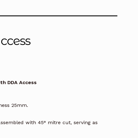
s
Access
00
with DDA Access
h
.00
kness 25mm.
ssembled with 45° mitre cut, serving as