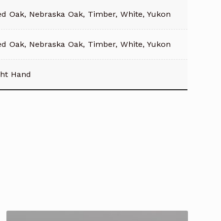
ed Oak, Nebraska Oak, Timber, White, Yukon
ed Oak, Nebraska Oak, Timber, White, Yukon
ght Hand