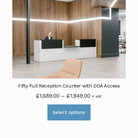
Fifty Full Reception Counter with DDA Access
Price
£
1,689.00
–
£
1,949.00
+ vat
range:
This
£1,689.00
Select options
product
through
has
£1,949.00
multiple