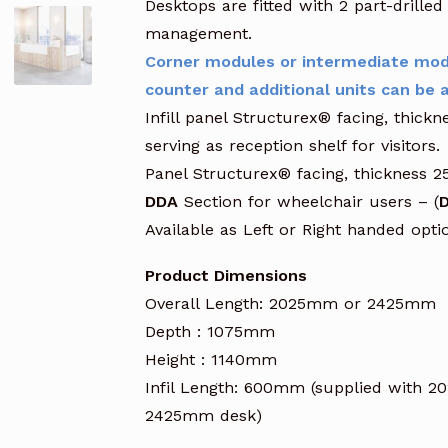
Desktops are fitted with 2 part-drill
management.
Corner modules or intermediate mod
counter and additional units can be a
Infill panel Structurex® facing, thic
serving as reception shelf for visitors.
Panel Structurex® facing, thickness 
DDA
Section for wheelchair users – (
D
Available as Left or Right handed opt
Product Dimensions
Overall Length: 2025mm or 2425mm
Depth : 1075mm
Height : 1140mm
Infil Length: 600mm (supplied with 
2425mm desk)