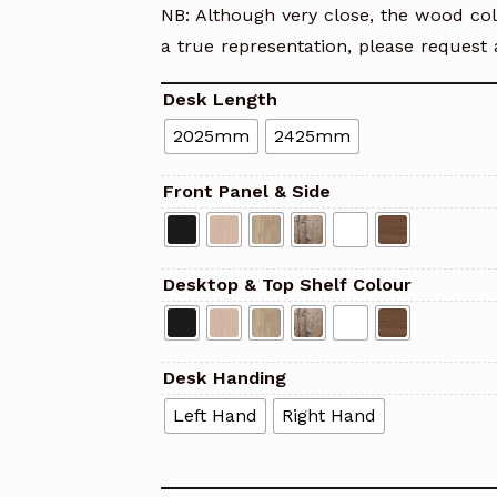
NB: Although very close, the wood col
a true representation, please request 
Desk Length
2025mm
2425mm
Front Panel & Side
Desktop & Top Shelf Colour
Desk Handing
Left Hand
Right Hand