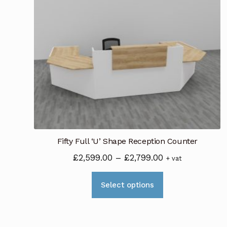
Fifty Full ‘U’ Shape Reception Counter
Price
£
2,599.00
–
£
2,799.00
+ vat
range:
This
£2,599.00
Select options
product
through
has
£2,799.00
multiple