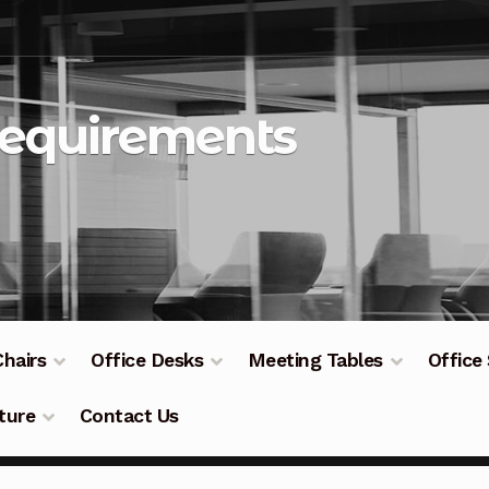
Requirements
Chairs
Office Desks
Meeting Tables
Office
ture
Contact Us