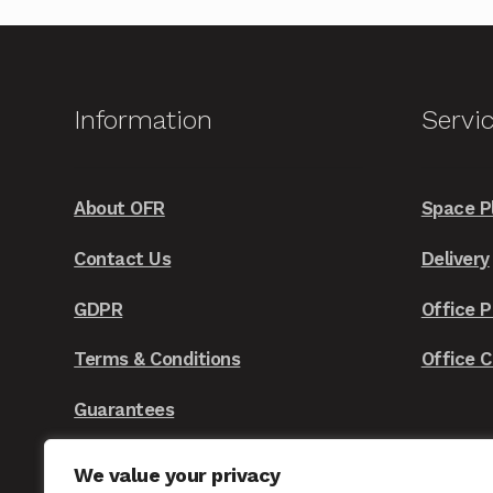
variants.
The
options
may
Information
Servi
be
chosen
on
About OFR
Space P
the
Contact Us
Delivery
product
page
GDPR
Office P
Terms & Conditions
Office 
Guarantees
We value your privacy