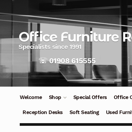
Skip
Skip
to
to
navigation
content
Office Furniture 
☏ 01908 615555
Welcome
Shop
Special Offers
Office 
Reception Desks
Soft Seating
Used Furni