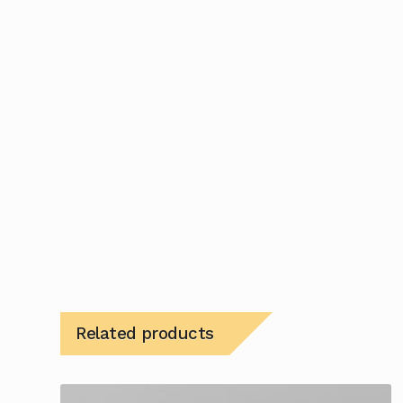
Related products