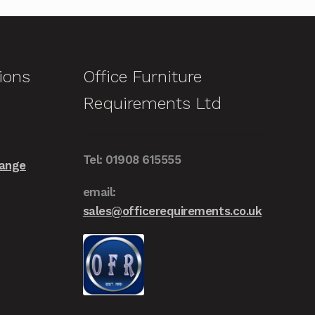
multiple
variants.
The
options
ions
Office Furniture
may
Requirements Ltd
be
chosen
on
Tel: 01908 615555
the
Range
product
email:
page
sales@officerequirements.co.uk