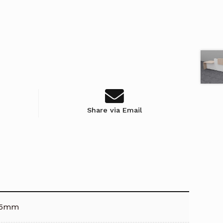
Share via Email
25mm