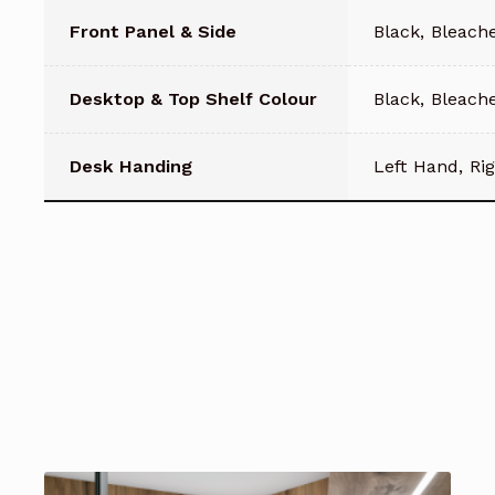
Front Panel & Side
Black, Bleach
Desktop & Top Shelf Colour
Black, Bleach
Desk Handing
Left Hand, Ri