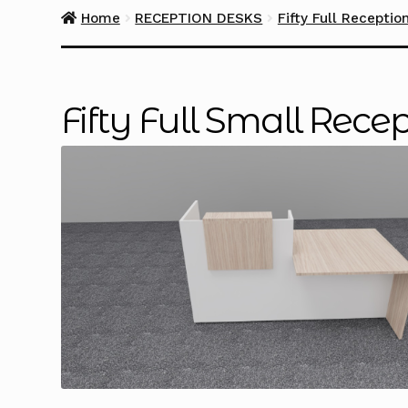
Home
RECEPTION DESKS
Fifty Full Receptio
Fifty Full Small Rec