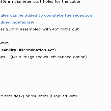
ed 80mm diameter port holes for the cable
ules can be added to complete the reception
dded indefinitely .
kness 25mm assembled with 45° mitre cut,
25mm.
isability Discrimination Act
)
ions – (Main image shows left handed option)
2025mm desk) or 1200mm (supplied with