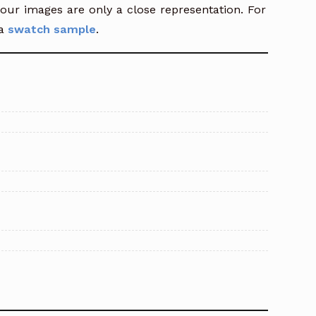
our images are only a close representation. For
a
swatch sample
.