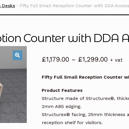
n Desks
Fifty Full Small Reception Counter with DDA Acces
eption Counter with DDA 
Price
£
1,179.00
–
£
1,299.00
+ vat
range:
£1,179.
Fifty Full Small Reception Counter 
throug
£1,299
Product Features
Structure made of Structurex®, thic
2mm ABS edging.
Structurex® facing, 25mm thickness a
reception shelf for visitors.