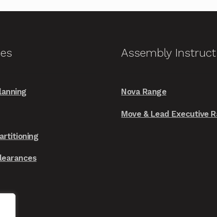
variants.
The
options
may
ces
Assembly Instruct
be
chosen
on
lanning
Nova Range
the
Move & Lead Executive 
product
page
artitioning
Clearances