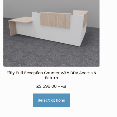
Fifty Full Reception Counter with DDA Access &
Return
£
2,599.00
+ vat
This
Select options
product
has