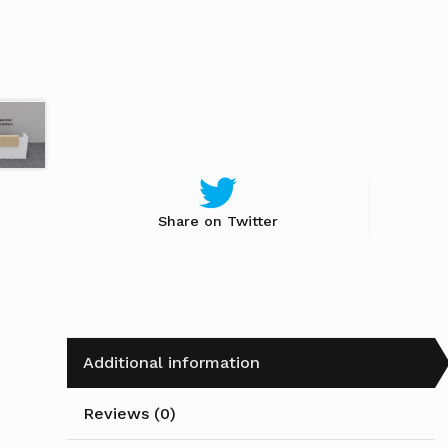
Share on Twitter
Additional information
Reviews (0)