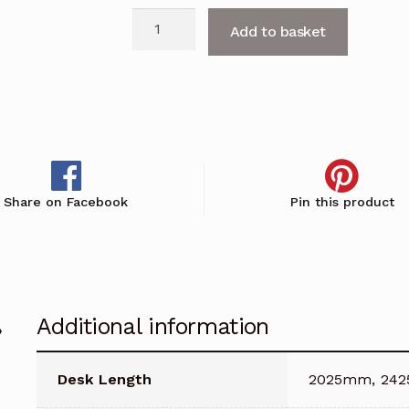
Fifty
Add to basket
Full
Small
Reception
Counter
with
DDA
Access
Share on Facebook
Pin this product
quantity
Additional information
Desk Length
2025mm, 24