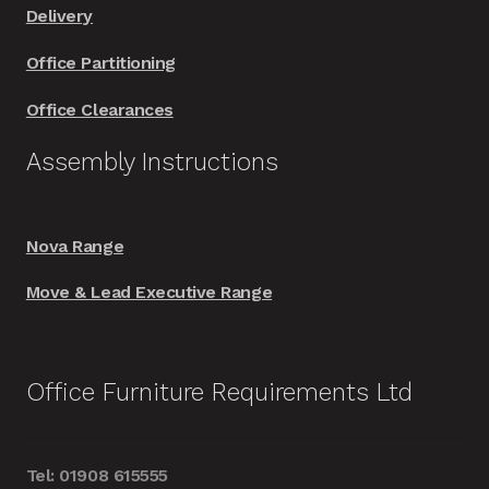
Delivery
Office Partitioning
Office Clearances
Assembly Instructions
Nova Range
Move & Lead Executive Range
Office Furniture Requirements Ltd
Tel: 01908 615555