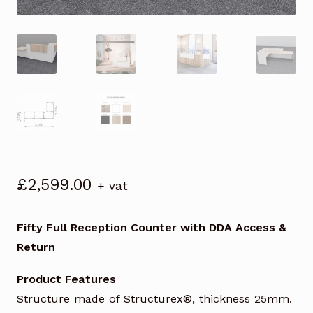
£
2,599.00
+ vat
Fifty Full Reception Counter with DDA Access &
Return
Product Features
Structure made of Structurex®, thickness 25mm.