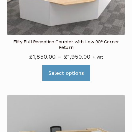
Fifty Full Reception Counter with Low 90° Corner
Return
Price
£
1,850.00
–
£
1,950.00
+ vat
range:
This
£1,850.00
Select options
product
through
has
£1,950.00
multiple
variants.
The
options
may