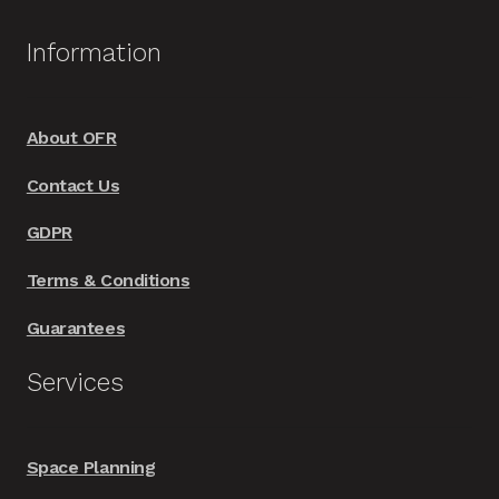
The
options
Information
may
be
chosen
About OFR
on
Contact Us
the
product
GDPR
page
Terms & Conditions
Guarantees
Services
Space Planning