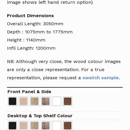
image shows left hand return option)
Product Dimensions
Overall Length: 3050mm
Depth : 1075mm to 1775mm
Height : 1140mm
Infil Length: 1200mm
NB: Although very close, the wood colour images
are only a close representation. For a true
representation, please request a
swatch sample
.
Front Panel & Side
Desktop & Top Shelf Colour