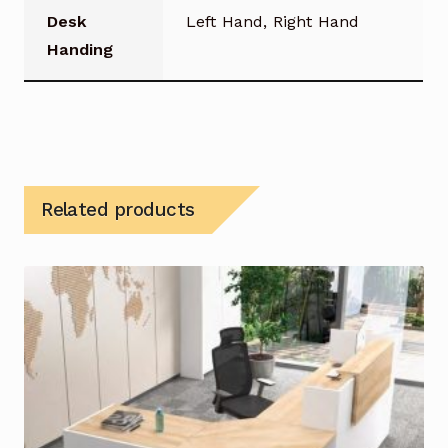
Desk
Left Hand, Right Hand
Handing
Related products