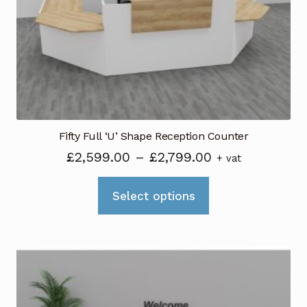
be
chosen
on
the
product
page
Fifty Full ‘U’ Shape Reception Counter
Price
£
2,599.00
–
£
2,799.00
+ vat
range:
This
£2,599.00
Select options
product
through
has
£2,799.00
multiple
variants.
The
options