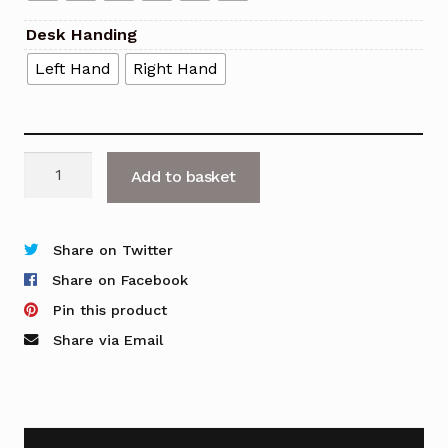
Desk Handing
Left Hand
Right Hand
Fifty
Add to basket
Full
Reception
Counter
Share on Twitter
with
Share on Facebook
DDA
Pin this product
Access
Share via Email
&
Return
quantity