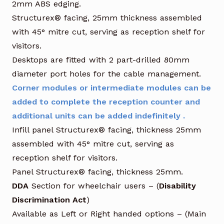
2mm ABS edging.
Structurex® facing, 25mm thickness assembled
with 45° mitre cut, serving as reception shelf for
visitors.
Desktops are fitted with 2 part-drilled 80mm
diameter port holes for the cable management.
Corner modules or intermediate modules can be
added to complete the reception counter and
additional units can be added indefinitely .
Infill panel Structurex® facing, thickness 25mm
assembled with 45° mitre cut, serving as
reception shelf for visitors.
Panel Structurex® facing, thickness 25mm.
DDA
Section for wheelchair users – (
Disability
Discrimination Act
)
Available as Left or Right handed options – (Main