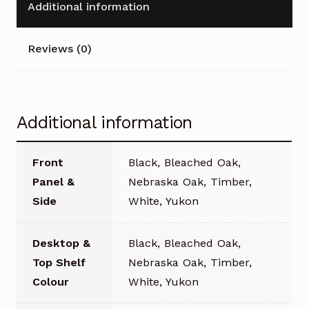
Additional information
Reviews (0)
Additional information
Front
Black, Bleached Oak,
Panel &
Nebraska Oak, Timber,
Side
White, Yukon
Desktop &
Black, Bleached Oak,
Top Shelf
Nebraska Oak, Timber,
Colour
White, Yukon