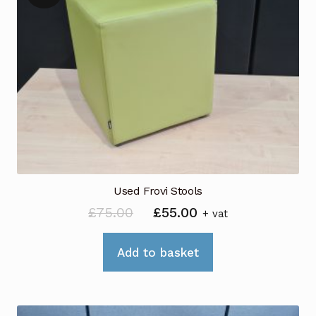
Used Frovi Stools
Original
Current
£
75.00
£
55.00
+ vat
price
price
was:
is:
Add to basket
£75.00.
£55.00.