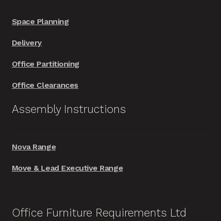
Space Planning
Delivery
Office Partitioning
Office Clearances
Assembly Instructions
Nova Range
Move & Lead Executive Range
Office Furniture Requirements Ltd