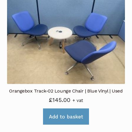
Orangebox Track-02 Lounge Chair | Blue Vinyl | Used
£
145.00
+ vat
Add to basket