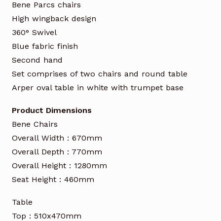
Bene Parcs chairs
High wingback design
360° Swivel
Blue fabric finish
Second hand
Set comprises of two chairs and round table
Arper oval table in white with trumpet base
Product Dimensions
Bene Chairs
Overall Width : 670mm
Overall Depth : 770mm
Overall Height : 1280mm
Seat Height : 460mm
Table
Top : 510x470mm