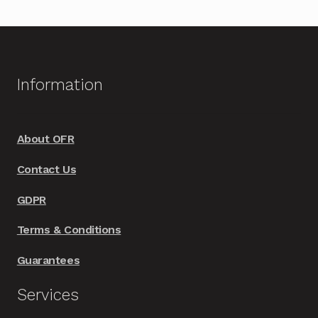
Information
About OFR
Contact Us
GDPR
Terms & Conditions
Guarantees
Services