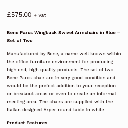
£
575.00
+ vat
Bene Parcs Wingback Swivel Armchairs in Blue –
Set of Two
Manufactured by Bene, a name well known within
the office furniture environment for producing
high end, high quality products. The set of two
Bene Parcs chair are in very good condition and
would be the prefect addition to your reception
or breakout areas or even to create an informal
meeting area. The chairs are supplied with the
Italian designed Arper round table in white
Product Features