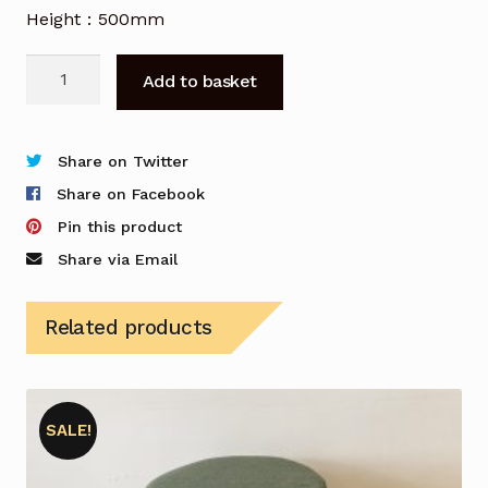
Height : 500mm
Bene
Add to basket
Parcs
Wingback
Swivel
Share on Twitter
Armchairs
Share on Facebook
in
Pin this product
Blue
Share via Email
-
Set
Related products
of
Two
quantity
SALE!