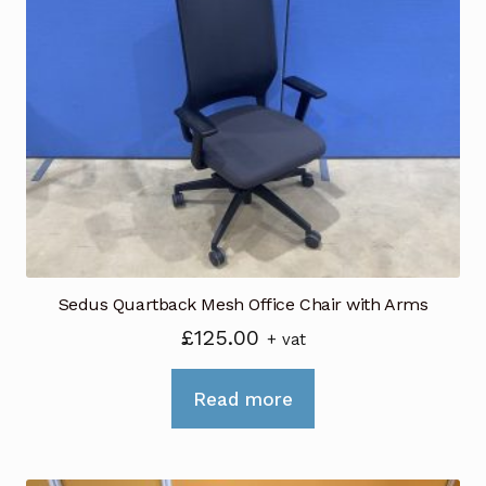
The
options
may
be
chosen
on
the
product
page
Sedus Quartback Mesh Office Chair with Arms
£
125.00
+ vat
Read more