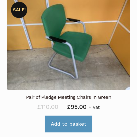
SALE!
Pair of Pledge Meeting Chairs in Green
Original
Current
£
110.00
£
95.00
+ vat
price
price
was:
is:
Add to basket
£110.00.
£95.00.