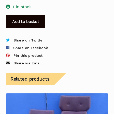
1 in stock
Sixteen-
Add to basket
3
Lounge
Chair
Share on Twitter
in
Share on Facebook
a
Pin this product
Light
Share via Email
Pink
Tweed
Related products
Fabric
-
Used
quantity