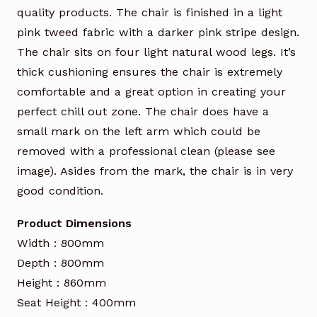
quality products. The chair is finished in a light
pink tweed fabric with a darker pink stripe design.
The chair sits on four light natural wood legs. It’s
thick cushioning ensures the chair is extremely
comfortable and a great option in creating your
perfect chill out zone. The chair does have a
small mark on the left arm which could be
removed with a professional clean (please see
image). Asides from the mark, the chair is in very
good condition.
Product Dimensions
Width : 800mm
Depth : 800mm
Height : 860mm
Seat Height : 400mm