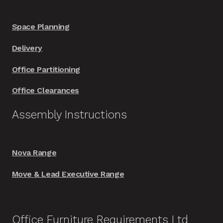
Space Planning
Delivery
Office Partitioning
Office Clearances
Assembly Instructions
Nova Range
Move & Lead Executive Range
Office Furniture Requirements Ltd