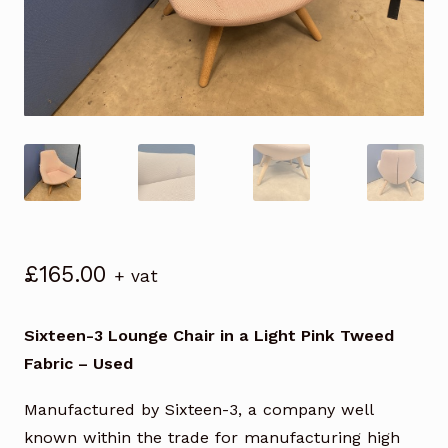
£
165.00
+ vat
Sixteen-3 Lounge Chair in a Light Pink Tweed
Fabric – Used
Manufactured by Sixteen-3, a company well
known within the trade for manufacturing high