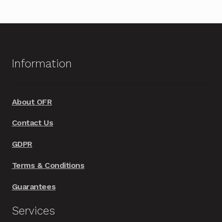
Information
About OFR
Contact Us
GDPR
Terms & Conditions
Guarantees
Services