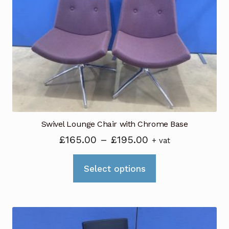
Swivel Lounge Chair with Chrome Base
Price
£
165.00
–
£
195.00
+ vat
range:
This
£165.00
Select options
product
through
has
£195.00
multiple
variants.