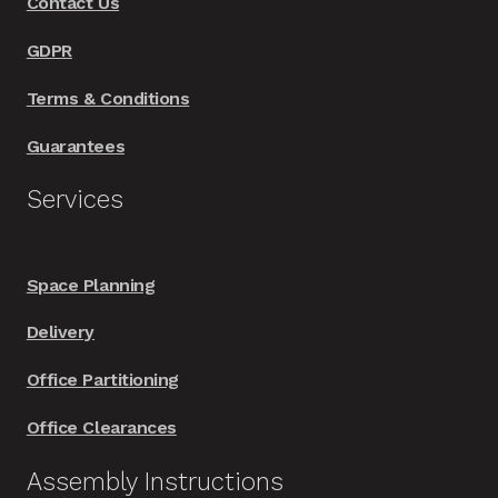
Contact Us
GDPR
Terms & Conditions
Guarantees
Services
Space Planning
Delivery
Office Partitioning
Office Clearances
Assembly Instructions