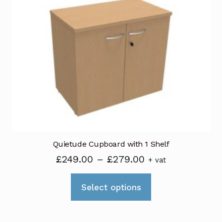
Quietude Cupboard with 1 Shelf
Price
£
249.00
–
£
279.00
+ vat
range:
This
£249.00
Select options
product
through
has
£279.00
multiple