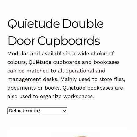
Office Chairs
Expand
child
Quietude Double
menu
Office Desks
Expand
child
Door Cupboards
menu
Meeting Tables
Expand
child
Modular and available in a wide choice of
menu
Office Storage
Expand
colours, Quiétude cupboards and bookcases
child
can be matched to all operational and
menu
Executive Furniture
management desks. Mainly used to store files,
documents or books, Quietude bookcases are
Reception Desks
also used to organize workspaces.
Soft Seating
Used Furniture
Expand
child
menu
Contact Us