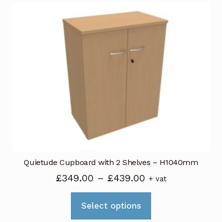
variants.
The
options
may
be
chosen
on
the
product
page
Quietude Cupboard with 2 Shelves – H1040mm
Price
£
349.00
–
£
439.00
+ vat
range:
This
£349.00
Select options
product
through