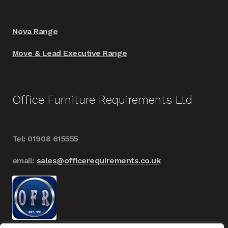
Nova Range
Move & Lead Executive Range
Office Furniture Requirements Ltd
Tel: 01908 615555
email:
sales@officerequirements.co.uk