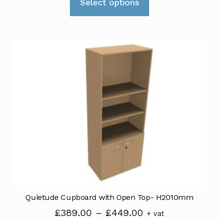
£419.00
Select options
product
through
has
£539.00
multiple
variants.
The
options
may
be
chosen
on
the
product
page
Quietude Cupboard with Open Top- H2010mm
Price
£
389.00
–
£
449.00
+ vat