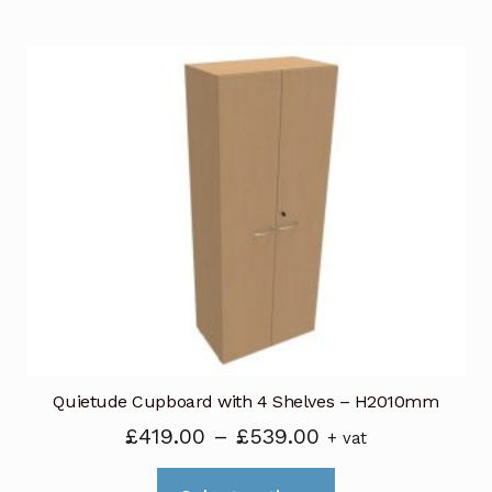
has
£439.00
multiple
variants.
The
options
may
be
chosen
on
the
product
page
Quietude Cupboard with 4 Shelves – H2010mm
Price
£
419.00
–
£
539.00
+ vat
range:
This