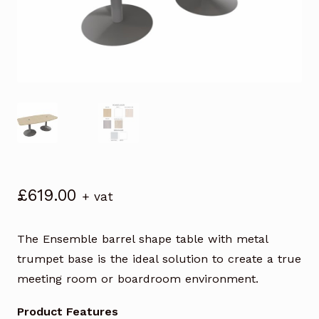
£
619.00
+ vat
The Ensemble barrel shape table with metal
trumpet base is the ideal solution to create a true
meeting room or boardroom environment.
Product Features