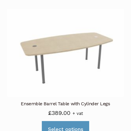
multiple
variants.
The
options
may
be
chosen
on
the
product
page
Ensemble Barrel Table with Cylinder Legs
£
389.00
+ vat
This
Select options