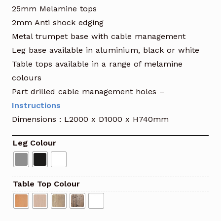
25mm Melamine tops
2mm Anti shock edging
Metal trumpet base with cable management
Leg base available in aluminium, black or white
Table tops available in a range of melamine
colours
Part drilled cable management holes –
Instructions
Dimensions : L2000 x D1000 x H740mm
Leg Colour
Table Top Colour