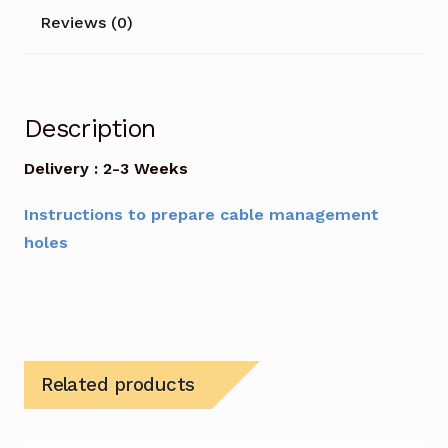
Reviews (0)
Description
Delivery : 2-3 Weeks
Instructions to prepare cable management
holes
Related products