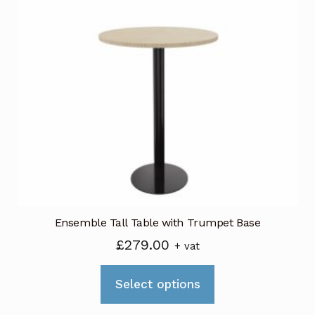
Ensemble Tall Table with Trumpet Base
£
279.00
+ vat
This
Select options
product
has