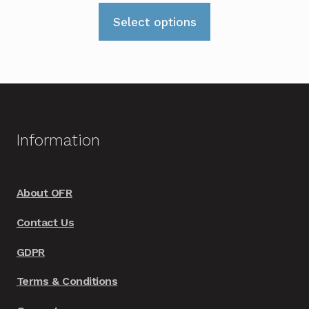
range:
This
£319.00
Select options
product
through
has
£339.00
multiple
variants.
The
options
Information
may
be
chosen
About OFR
on
Contact Us
the
product
GDPR
page
Terms & Conditions