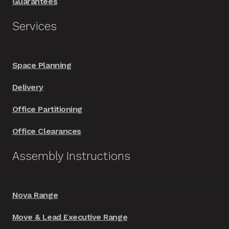
Guarantees
Services
Space Planning
Delivery
Office Partitioning
Office Clearances
Assembly Instructions
Nova Range
Move & Lead Executive Range