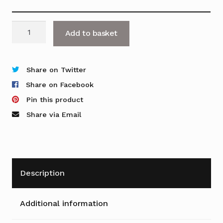
Ensemble
Add to basket
Barrel
Table
with
Share on Twitter
Trumpet
Share on Facebook
Base
Pin this product
quantity
Share via Email
Description
Additional information