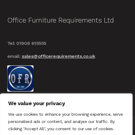
Office Furniture Requirements Ltd
Tel: 01908 615555
email:
sales@officerequirements.co.uk
We value your privacy
We use cookies to enhance your browsing experience, serve
personalised ads or content, and analyse our traffic. By
clicking "Accept All", you consent to our use of cookies.
© Office Furniture Requirements 2026