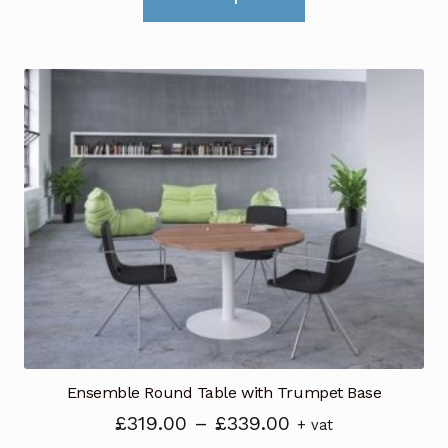
product
has
multiple
variants.
The
options
may
be
chosen
on
the
product
page
Ensemble Round Table with Trumpet Base
Price
£
319.00
–
£
339.00
+ vat