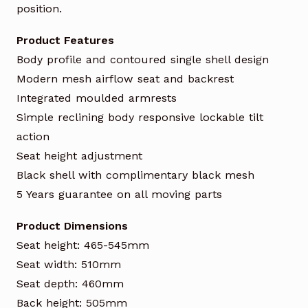
position.
Product Features
Body profile and contoured single shell design
Modern mesh airflow seat and backrest
Integrated moulded armrests
Simple reclining body responsive lockable tilt
action
Seat height adjustment
Black shell with complimentary black mesh
5 Years guarantee on all moving parts
Product Dimensions
Seat height: 465-545mm
Seat width: 510mm
Seat depth: 460mm
Back height: 505mm