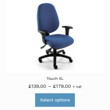
variants.
The
options
may
be
chosen
on
the
product
page
Touch XL
Price
£
139.00
–
£
179.00
+ vat
range:
This
£139.00
Select options
product
through