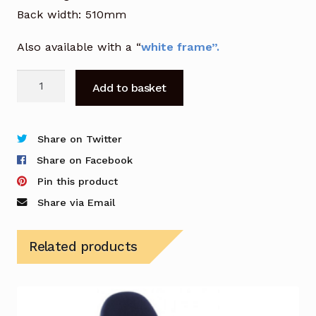
Back width: 510mm
Also available with a “
white frame”.
Vizion
Add to basket
Mesh
Chair
in
Share on Twitter
Black
Share on Facebook
quantity
Pin this product
Share via Email
Related products