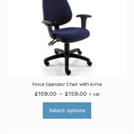
Force Operator Chair with Arms
Price
£
109.00
–
£
159.00
+ vat
range:
This
£109.00
Select options
product
through
has
£159.00
multiple