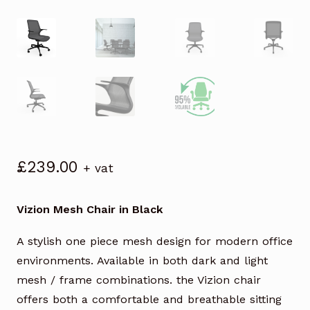
£
239.00
+ vat
Vizion Mesh Chair in Black
A stylish one piece mesh design for modern office
environments. Available in both dark and light
mesh / frame combinations. the Vizion chair
offers both a comfortable and breathable sitting