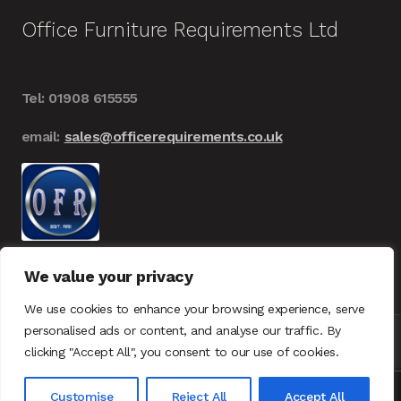
Office Furniture Requirements Ltd
Tel: 01908 615555
email:
sales@officerequirements.co.uk
We value your privacy
We use cookies to enhance your browsing experience, serve
personalised ads or content, and analyse our traffic. By
clicking "Accept All", you consent to our use of cookies.
© Office Furniture Requirements 2026
UK – GDPR
0
Customise
Reject All
Accept All