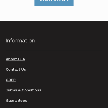
product
through
has
£165.00
multiple
variants.
The
options
Information
may
be
chosen
About OFR
on
Contact Us
the
product
GDPR
page
Terms & Conditions
Guarantees