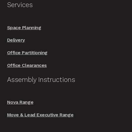
Services
Space Planning
Delivery
Office Partitioning
Office Clearances
Assembly Instructions
Nova Range
Move & Lead Executive Range