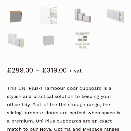
Price
£
289.00
–
£
319.00
+ vat
range:
£289.00
This UNI Plus-1 Tambour door cupboard is a
through
stylish and practical solution to keeping your
£319.00
office tidy. Part of the Uni storage range, the
sliding tambour doors are perfect when space is
a premium. Uni Plus cupboards are an exact
match to our Nova, Optima and Myspace ranges