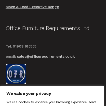
Move & Lead Executive Range
Office Furniture Requirements Ltd
Tel: 01908 615555
email:
sales@officerequirements.co.uk
We value your privacy
We use cookies to enhance your browsing experience, serve