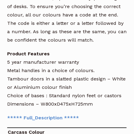
of desks. To ensure you’re choosing the correct
colour, all our colours have a code at the end.
The code is either a letter or a letter followed by
a number. As long as these are the same, you can
be confident the colours will match.
Product Features
5 year manufacturer warranty
Metal handles in a choice of colours.
Tambour doors in a slatted plastic design – White
or Aluminium colour finish
Choice of bases : Standard nylon feet or castors
Dimensions – W800xD475xH725mm
***** Full_Description *****
Carcass Colour