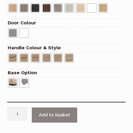
Door Colour
Handle Colour & Style
Base Option
Uni
Add to basket
Plus
1