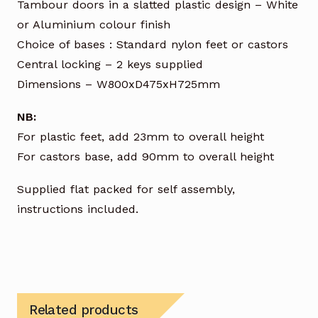
Tambour doors in a slatted plastic design – White
or Aluminium colour finish
Choice of bases : Standard nylon feet or castors
Central locking – 2 keys supplied
Dimensions – W800xD475xH725mm
NB:
For plastic feet, add 23mm to overall height
For castors base, add 90mm to overall height
Supplied flat packed for self assembly,
instructions included.
Related products