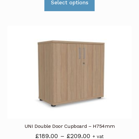
Select options
product
has
multiple
variants.
The
options
may
be
chosen
on
the
product
page
UNI Double Door Cupboard – H754mm
Price
£
189.00
–
£
209.00
+ vat