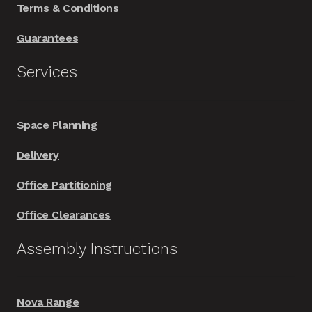
Terms & Conditions
Guarantees
Services
Space Planning
Delivery
Office Partitioning
Office Clearances
Assembly Instructions
Nova Range