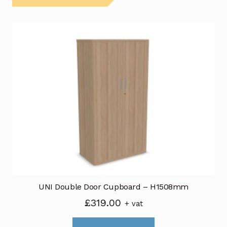
UNI Double Door Cupboard – H1508mm
£
319.00
+ vat
This