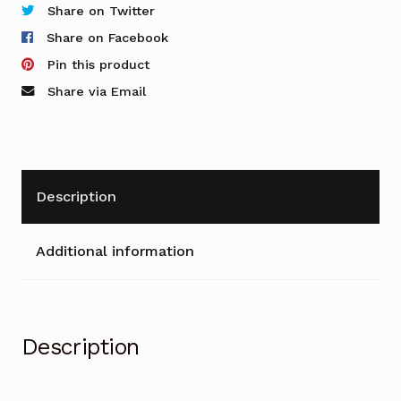
-
Share on Twitter
Tambour
Share on Facebook
Cupboard
Pin this product
quantity
Share via Email
Description
Additional information
Description