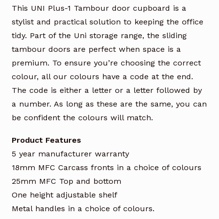
This UNI Plus-1 Tambour door cupboard is a
stylist and practical solution to keeping the office
tidy. Part of the Uni storage range, the sliding
tambour doors are perfect when space is a
premium. To ensure you’re choosing the correct
colour, all our colours have a code at the end.
The code is either a letter or a letter followed by
a number. As long as these are the same, you can
be confident the colours will match.
Product Features
5 year manufacturer warranty
18mm MFC Carcass fronts in a choice of colours
25mm MFC Top and bottom
One height adjustable shelf
Metal handles in a choice of colours.