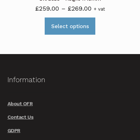
Price
£
259.00
–
£
269.00
+ vat
range:
This
£259.00
Select options
product
through
has
£269.00
multiple
variants.
The
options
Information
may
be
chosen
About OFR
on
Contact Us
the
product
GDPR
page