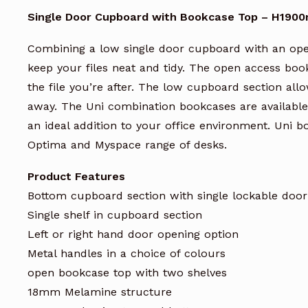
Single Door Cupboard with Bookcase Top – H19
Combining a low single door cupboard with an ope
keep your files neat and tidy. The open access boo
the file you’re after. The low cupboard section all
away. The Uni combination bookcases are available
an ideal addition to your office environment. Uni 
Optima and Myspace range of desks.
Product Features
Bottom cupboard section with single lockable door
Single shelf in cupboard section
Left or right hand door opening option
Metal handles in a choice of colours
open bookcase top with two shelves
18mm Melamine structure