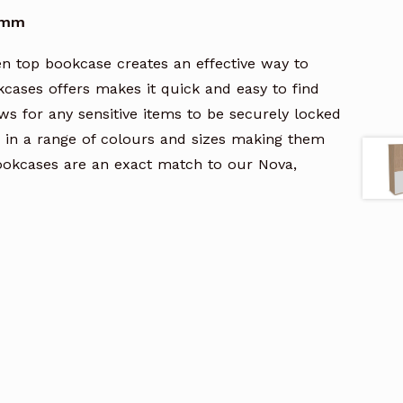
00mm
n top bookcase creates an effective way to
kcases offers makes it quick and easy to find
ows for any sensitive items to be securely locked
 in a range of colours and sizes making them
bookcases are an exact match to our Nova,