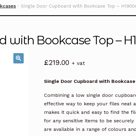
okcases
Single Door Cupboard with Bookcase Top – H190
rd with Bookcase Top –
£
219.00
+ vat
Single Door Cupboard with Bookcas
Combining a low single door cupboar
effective way to keep your files neat
makes it quick and easy to find the fi
for any sensitive items to be securel
are available in a range of colours an