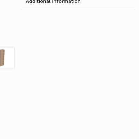
Additional information