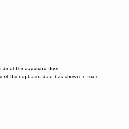
 side of the cupboard door
de of the cupboard door ( as shown in main