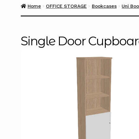
Home
OFFICE STORAGE
Bookcases
Uni Bo
Single Door Cupboa