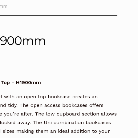
0mm
 H1900mm
e Top – H1900mm
d with an open top bookcase creates an
 and tidy. The open access bookcases offers
le you’re after. The low cupboard section allows
y locked away. The Uni combination bookcases
d sizes making them an ideal addition to your