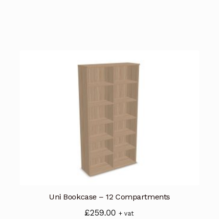
Uni Bookcase – 12 Compartments
£
259.00
+ vat