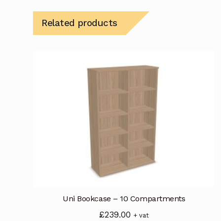
Related products
Uni Bookcase – 10 Compartments
£
239.00
+ vat