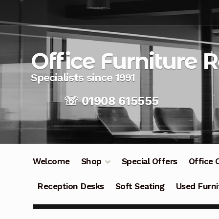
Skip
Skip
to
to
navigation
content
Office Furniture 
☏ 01908 615555
Welcome
Shop
Special Offers
Office 
Reception Desks
Soft Seating
Used Furni