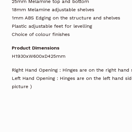
25mm Melamine top and bottom
18mm Melamine adjustable shelves
1mm ABS Edging on the structure and shelves
Plastic adjustable feet for levelling
Choice of colour finishes
Product Dimensions
H1930xW600xD425mm
Right Hand Opening : Hinges are on the right hand
Left Hand Opening : Hinges are on the left hand si
picture )