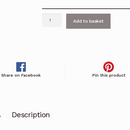
Single
Add to basket
Door
Cupboard
with
Bookcase
Top
-
H1900mm
Share on Facebook
Pin this product
quantity
Description