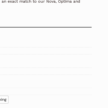
e an exact match to our Nova, Optima and
ning