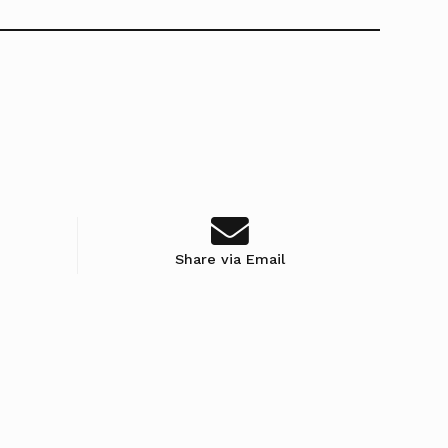
Share via Email