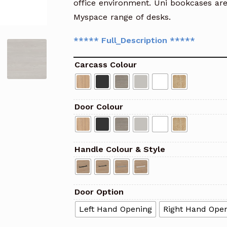
office environment. Uni bookcases ar
Myspace range of desks.
***** Full_Description *****
Carcass Colour
Door Colour
Handle Colour & Style
Door Option
Left Hand Opening
Right Hand Ope