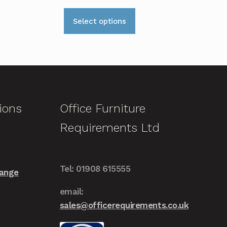
range:
This
£209.00
Select options
product
through
has
£259.00
multiple
variants.
The
options
ions
Office Furniture
may
Requirements Ltd
be
chosen
on
Tel: 01908 615555
the
Range
product
email:
page
sales@officerequirements.co.uk