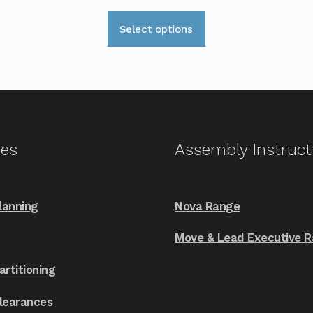
This
Select options
product
has
multiple
variants.
The
options
ces
Assembly Instruct
may
be
chosen
lanning
Nova Range
on
the
Move & Lead Executive 
product
artitioning
page
Clearances