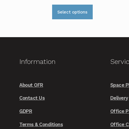
This
Select options
product
has
multiple
variants.
The
options
Information
Servi
may
be
chosen
About OFR
Space P
on
the
Contact Us
Delivery
product
GDPR
Office P
page
Terms & Conditions
Office 