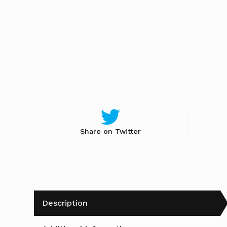
Share on Twitter
Description