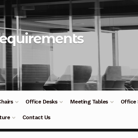
Requirements
Chairs
Office Desks
Meeting Tables
Office
ture
Contact Us