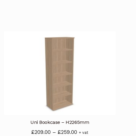
Uni Bookcase – H2265mm
Price
£
209.00
–
£
259.00
+ vat