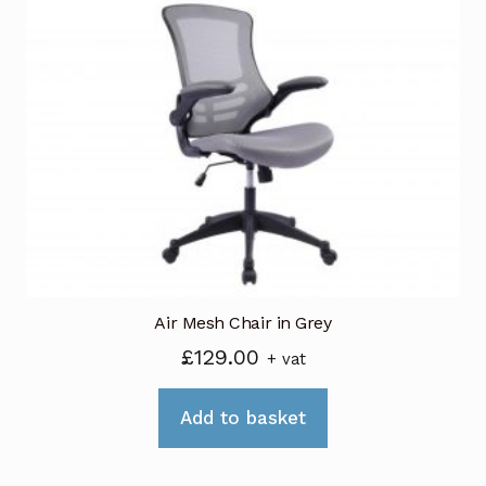
The
options
may
be
chosen
on
the
product
page
Air Mesh Chair in Grey
£
129.00
+ vat
Add to basket