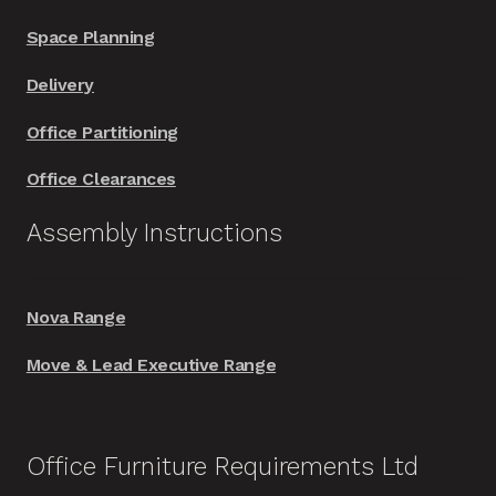
Space Planning
Delivery
Office Partitioning
Office Clearances
Assembly Instructions
Nova Range
Move & Lead Executive Range
Office Furniture Requirements Ltd