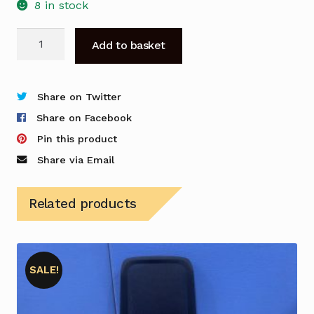
8 in stock
Rectangle
Add to basket
Desk
with
Mobile
Share on Twitter
Drawer
Share on Facebook
Unit
Pin this product
quantity
Share via Email
Related products
SALE!