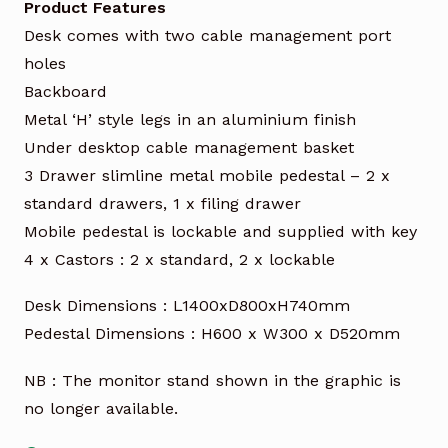
Product Features
Desk comes with two cable management port
holes
Backboard
Metal ‘H’ style legs in an aluminium finish
Under desktop cable management basket
3 Drawer slimline metal mobile pedestal – 2 x
standard drawers, 1 x filing drawer
Mobile pedestal is lockable and supplied with key
4 x Castors : 2 x standard, 2 x lockable
Desk Dimensions : L1400xD800xH740mm
Pedestal Dimensions : H600 x W300 x D520mm
NB : The monitor stand shown in the graphic is
no longer available.