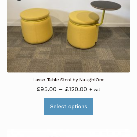
Lasso Table Stool by NaughtOne
Price
£
95.00
–
£
120.00
+ vat
range:
This
£95.00
Select options
product
through
has
£120.00
multiple
variants.