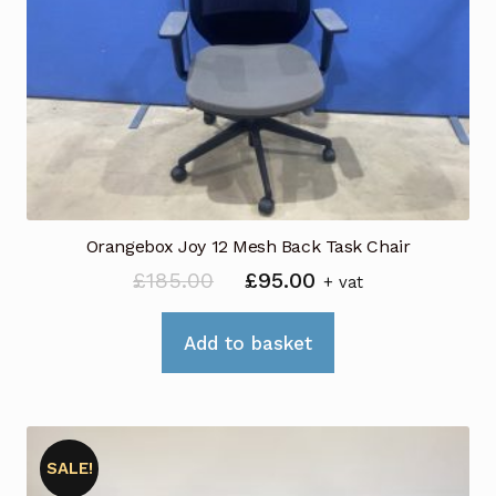
Orangebox Joy 12 Mesh Back Task Chair
Original
Current
£
185.00
£
95.00
+ vat
price
price
was:
is:
Add to basket
£185.00.
£95.00.
SALE!