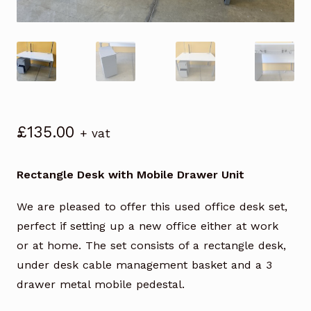
£
135.00
+ vat
Rectangle Desk with Mobile Drawer Unit
We are pleased to offer this used office desk set,
perfect if setting up a new office either at work
or at home. The set consists of a rectangle desk,
under desk cable management basket and a 3
drawer metal mobile pedestal.