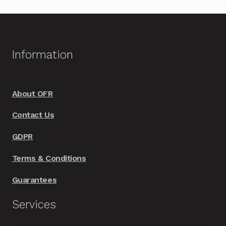
Information
About OFR
Contact Us
GDPR
Terms & Conditions
Guarantees
Services