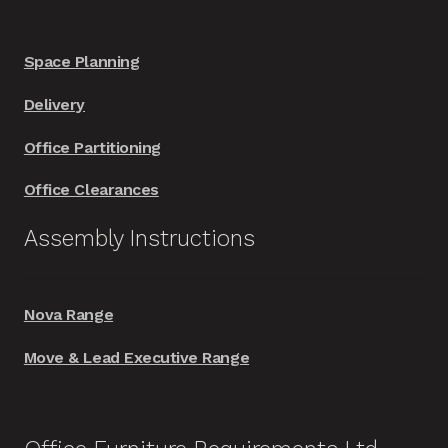
Space Planning
Delivery
Office Partitioning
Office Clearances
Assembly Instructions
Nova Range
Move & Lead Executive Range