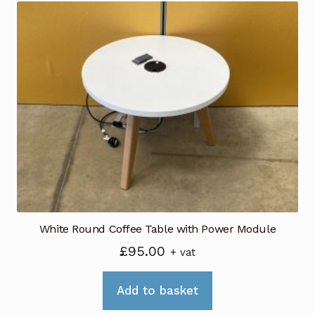
White Round Coffee Table with Power Module
£
95.00
+ vat
Add to basket