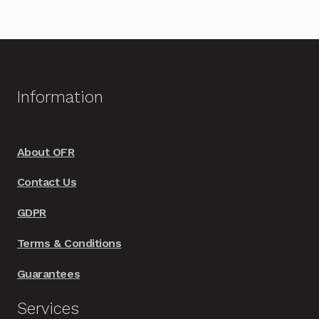
Information
About OFR
Contact Us
GDPR
Terms & Conditions
Guarantees
Services