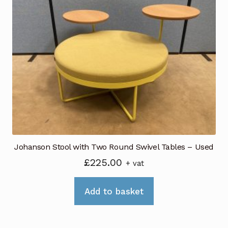
Johanson Stool with Two Round Swivel Tables – Used
£
225.00
+ vat
Add to basket