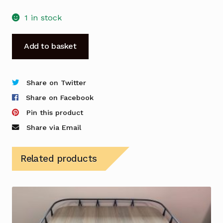
1 in stock
Meeting
Add to basket
Table
-
White
Share on Twitter
-
Share on Facebook
Cable
Pin this product
Management
Share via Email
-
Used
Related products
quantity