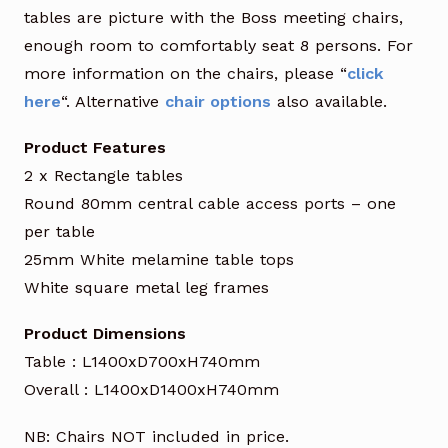
tables are picture with the Boss meeting chairs,
enough room to comfortably seat 8 persons. For
more information on the chairs, please “
click
here
“. Alternative
chair options
also available.
Product Features
2 x Rectangle tables
Round 80mm central cable access ports – one
per table
25mm White melamine table tops
White square metal leg frames
Product Dimensions
Table : L1400xD700xH740mm
Overall : L1400xD1400xH740mm
NB: Chairs NOT included in price.