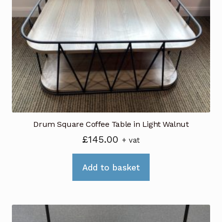
Drum Square Coffee Table in Light Walnut
£
145.00
+ vat
Add to basket