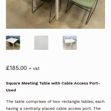
£
185.00
+ vat
Square Meeting Table with Cable Access Port-
Used
The table comprises of two rectangle tables, each
having a centrally placed cable access port. The