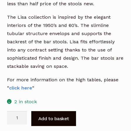
less than half price of the stools new.
The Lisa collection is inspired by the elegant
interiors of the 1950’s and 60’s. The slimline
tubular structure envelops and supports the
backrest of the bar stools. Lisa fits effortlessly
into any contract setting thanks to the use of
sophisticated finish and design. The bar stools are
stackable saving on space.
For more information on the high tables, please
“
click here
“
2 in stock
Lisa
Add to basket
Bar