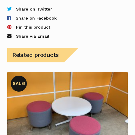
Stool
in
Share on Twitter
Blue
Share on Facebook
-
Pin this product
Pair
Share via Email
quantity
Related products
SALE!