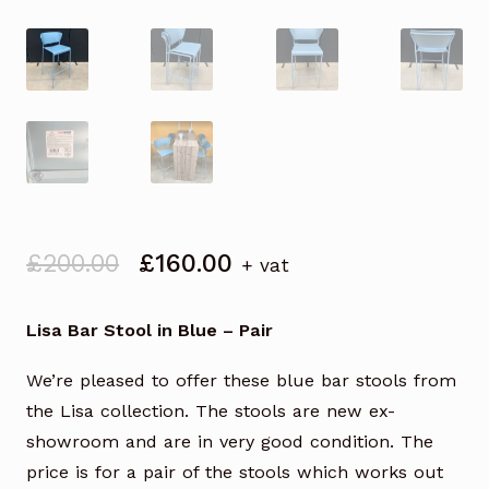
Original
Current
£
200.00
£
160.00
+ vat
price
price
was:
is:
Lisa Bar Stool in Blue – Pair
£200.00.
£160.00.
We’re pleased to offer these blue bar stools from
the Lisa collection. The stools are new ex-
showroom and are in very good condition. The
price is for a pair of the stools which works out