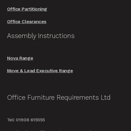
Office Partitioning
Office Clearances
Assembly Instructions
Nova Range
Move & Lead Executive Range
Office Furniture Requirements Ltd
Tel: 01908 615555