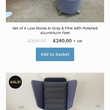
Set of 4 Low Stools in Grey & Pink with Polished
Aluminium Feet
Original
Current
£
295.00
£
240.00
+ vat
price
price
was:
is:
Add to basket
£295.00.
£240.00.
SALE!