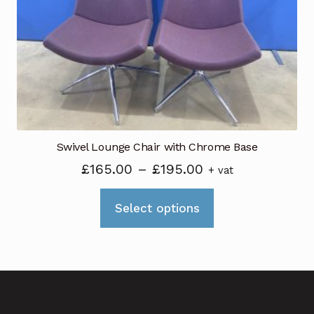
Swivel Lounge Chair with Chrome Base
Price
£
165.00
–
£
195.00
+ vat
range:
This
£165.00
Select options
product
through
has
£195.00
multiple
variants.
The