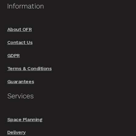
options
Information
may
be
chosen
About OFR
on
Contact Us
the
product
GDPR
page
Terms & Conditions
Guarantees
Services
Space Planning
Delivery