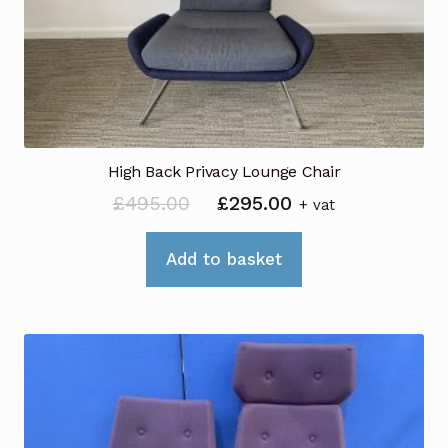
High Back Privacy Lounge Chair
Original
Current
£
495.00
£
295.00
+ vat
price
price
was:
is:
Add to basket
£495.00.
£295.00.