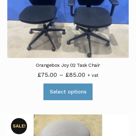
Orangebox Joy 02 Task Chair
Price
£
75.00
–
£
85.00
+ vat
range:
This
£75.00
Select options
product
through
has
£85.00
multiple
variants.
SALE!
The