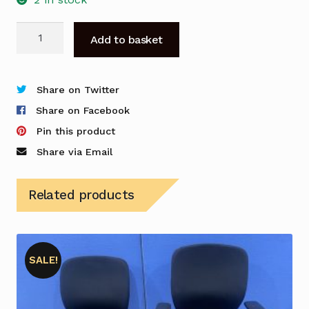
Herman
Add to basket
Miller
Aeron
Mesh
Share on Twitter
Chair
Share on Facebook
-
Pin this product
Used
Share via Email
quantity
Related products
SALE!