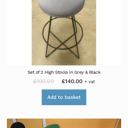
options
may
be
chosen
on
the
product
page
Set of 2 High Stools in Grey & Black
Original
Current
£
190.00
£
140.00
+ vat
price
price
was:
is:
Add to basket
£190.00.
£140.00.