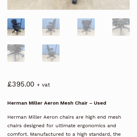
£
395.00
+ vat
Herman Miller Aeron Mesh Chair – Used
Herman Miller Aeron chairs are high end mesh
chairs designed for ultimate ergonomics and
comfort. Manufactured to a high standard, the