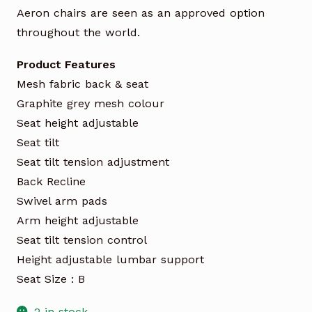
Aeron chairs are seen as an approved option
throughout the world.
Product Features
Mesh fabric back & seat
Graphite grey mesh colour
Seat height adjustable
Seat tilt
Seat tilt tension adjustment
Back Recline
Swivel arm pads
Arm height adjustable
Seat tilt tension control
Height adjustable lumbar support
Seat Size : B
2 in stock