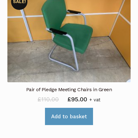
SALE!
Pair of Pledge Meeting Chairs in Green
Original
Current
£
110.00
£
95.00
+ vat
price
price
was:
is:
Add to basket
£110.00.
£95.00.