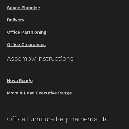
Space Planning
Delivery
Office Partitioning
Office Clearances
Assembly Instructions
Nova Range
Move & Lead Executive Range
Office Furniture Requirements Ltd