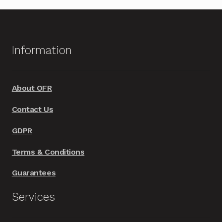
Information
About OFR
Contact Us
GDPR
Terms & Conditions
Guarantees
Services