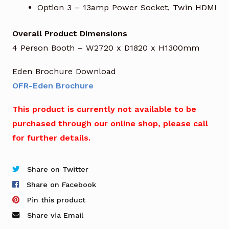
Option 3 – 13amp Power Socket, Twin HDMI
Overall Product Dimensions
4 Person Booth – W2720 x D1820 x H1300mm
Eden Brochure Download
OFR-Eden Brochure
This product is currently not available to be
purchased through our online shop, please call
for further details.
Share on Twitter
Share on Facebook
Pin this product
Share via Email