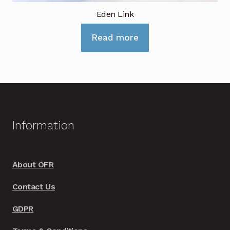
Eden Link
Read more
Information
About OFR
Contact Us
GDPR