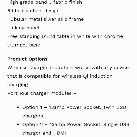
High grade band 3 fabric finish
Ribbed pattern design
Tubular metal silver skid frame
Linking panel
Free standing D’End table in white with chrome
trumpet base
Product Options
Wireless charger module – works with any device
that is compatible for wireless Qi induction
charging.
PortHole charger modules –
Option 1 – 13amp Power Socket, Twin USB
chargers
Option 2 – 13amp Power Socket, Single USB
charger and HDMI