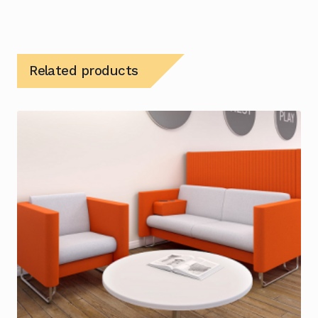
Related products