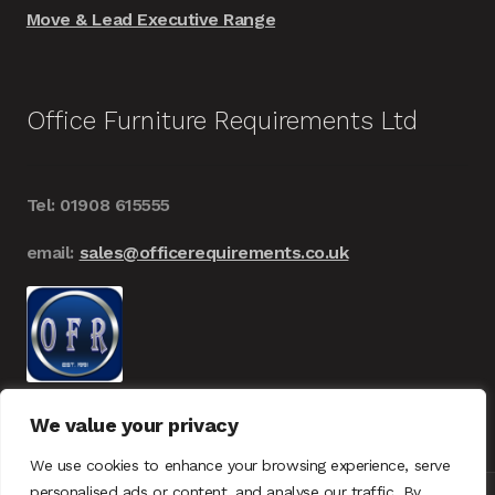
Move & Lead Executive Range
Office Furniture Requirements Ltd
Tel: 01908 615555
email:
sales@officerequirements.co.uk
We value your privacy
We use cookies to enhance your browsing experience, serve
personalised ads or content, and analyse our traffic. By