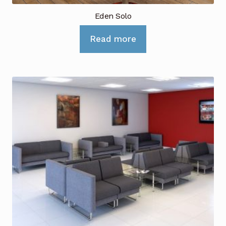
Eden Solo
Read more