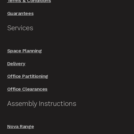
Terms & Conditions
Guarantees
Services
Space Planning
Delivery
Office Partitioning
Office Clearances
Assembly Instructions
Nova Range