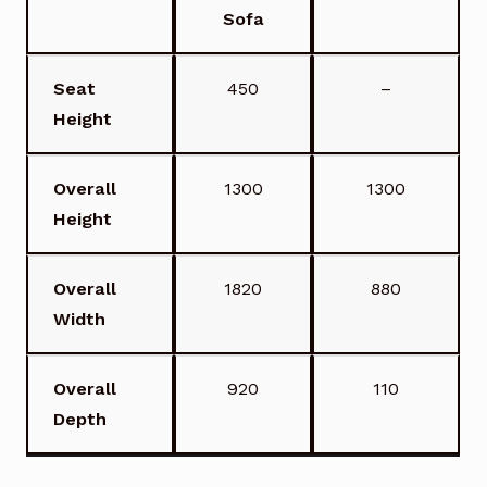
Sofa
Seat
450
–
Height
Overall
1300
1300
Height
Overall
1820
880
Width
Overall
920
110
Depth