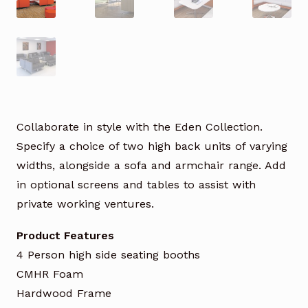
Collaborate in style with the Eden Collection.
Specify a choice of two high back units of varying
widths, alongside a sofa and armchair range. Add
in optional screens and tables to assist with
private working ventures.
Product Features
4 Person high side seating booths
CMHR Foam
Hardwood Frame