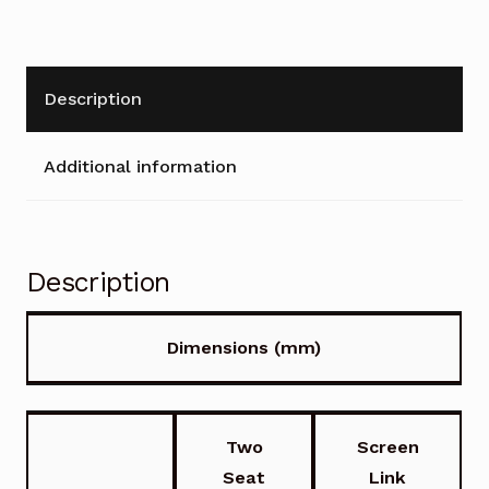
Description
Additional information
Description
Dimensions (mm)
Two
Screen
Seat
Link