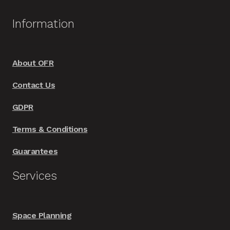
Information
About OFR
Contact Us
GDPR
Terms & Conditions
Guarantees
Services
Space Planning