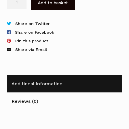
Add to basket
High
Rectangle
Table
Share on Twitter
in
Share on Facebook
White
Pin this product
quantity
Share via Email
Additional information
Reviews (0)