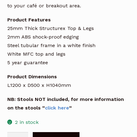
to your café or breakout area.
Product Features
25mm Thick Structurex Top & Legs
2mm ABS shock-proof edging
Steel tubular frame in a white finish
White MFC top and legs
5 year guarantee
Product Dimensions
L1200 x D500 x H1040mm
NB: Stools NOT included, for more information
on the stools “
click here
“
2 in stock
Detente