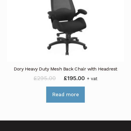
Dory Heavy Duty Mesh Back Chair with Headrest
Original
Current
£
295.00
£
195.00
+ vat
price
price
was:
is:
Read more
£295.00.
£195.00.