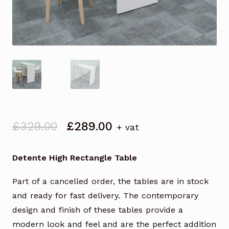
Original
Current
£
329.00
£
289.00
+ vat
price
price
was:
is:
Detente High Rectangle Table
£329.00.
£289.00.
Part of a cancelled order, the tables are in stock
and ready for fast delivery. The contemporary
design and finish of these tables provide a
modern look and feel and are the perfect addition