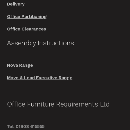
Delivery
Office Partitioning
Office Clearances
Assembly Instructions
Nova Range
Move & Lead Executive Range
Office Furniture Requirements Ltd
Tel: 01908 615555