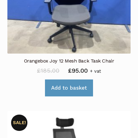
Orangebox Joy 12 Mesh Back Task Chair
Original
Current
£
185.00
£
95.00
+ vat
price
price
was:
is:
Add to basket
£185.00.
£95.00.
SALE!