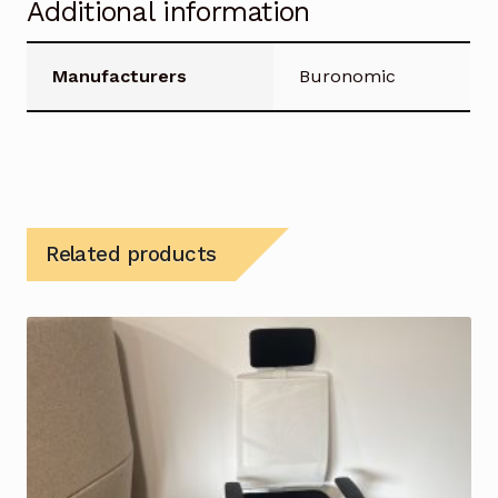
Additional information
Manufacturers
Buronomic
Related products