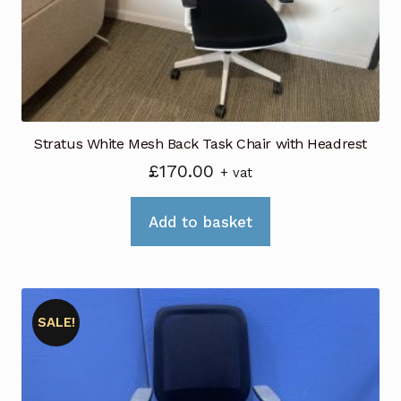
Stratus White Mesh Back Task Chair with Headrest
£
170.00
+ vat
Add to basket
SALE!