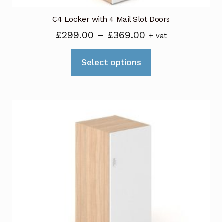
C4 Locker with 4 Mail Slot Doors
Price
£
299.00
–
£
369.00
+ vat
range:
This
£299.00
Select options
product
through
has
£369.00
multiple
variants.
The
options
may
be
chosen
on
the
product