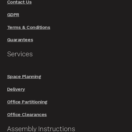
Contact Us
the
product
GDPR
page
Terms & Conditions
Guarantees
Services
Space Planning
Delivery
Office Partitioning
Office Clearances
Assembly Instructions