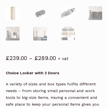
Price
£
239.00
–
£
289.00
+ vat
range:
£239.00
Choice Locker with 2 Doors
through
£289.00
A variety of sizes and box types fulfils different
needs – from storing small personal and work
tools to big-size items. Having a convenient and
safe place to keep your personal items gives you