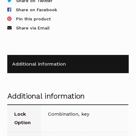
2
Share on Twitter
Doors
Share on Facebook
quantity
Pin this product
Share via Email
Additional information
Additional information
Lock
Combination, key
Option