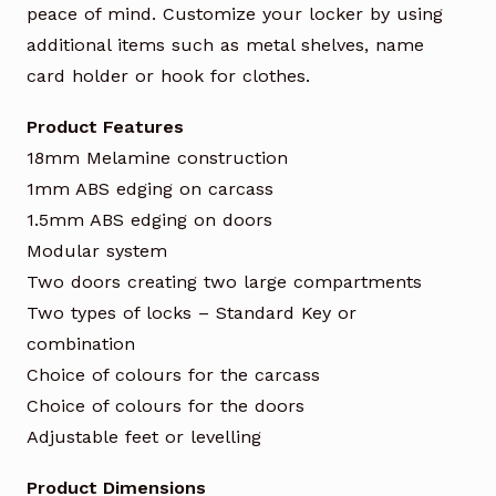
peace of mind. Customize your locker by using
additional items such as metal shelves, name
card holder or hook for clothes.
Product Features
18mm Melamine construction
1mm ABS edging on carcass
1.5mm ABS edging on doors
Modular system
Two doors creating two large compartments
Two types of locks – Standard Key or
combination
Choice of colours for the carcass
Choice of colours for the doors
Adjustable feet or levelling
Product Dimensions