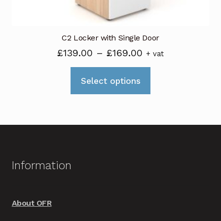
page
C2 Locker with Single Door
Price
£
139.00
–
£
169.00
+ vat
range:
This
£139.00
Select options
product
through
has
£169.00
multiple
variants.
The
options
Information
may
be
chosen
About OFR
on