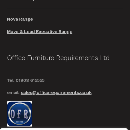
Nova Range
Move & Lead Executive Range
Office Furniture Requirements Ltd
Tel: 01908 615555
email:
sales@officerequirements.co.uk