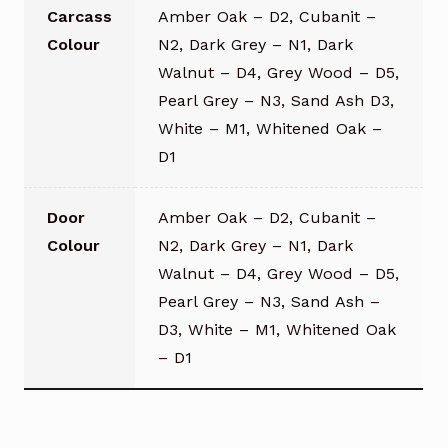
Carcass
Amber Oak – D2, Cubanit –
Colour
N2, Dark Grey – N1, Dark
Walnut – D4, Grey Wood – D5,
Pearl Grey – N3, Sand Ash D3,
White – M1, Whitened Oak –
D1
Door
Amber Oak – D2, Cubanit –
Colour
N2, Dark Grey – N1, Dark
Walnut – D4, Grey Wood – D5,
Pearl Grey – N3, Sand Ash –
D3, White – M1, Whitened Oak
– D1