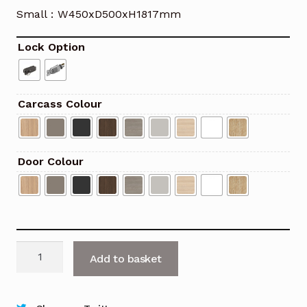
Small : W450xD500xH1817mm
Lock Option
Carcass Colour
Door Colour
C4
Add to basket
Locker
with