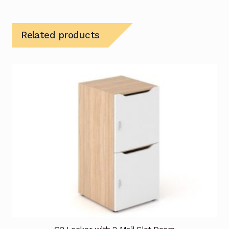
Related products