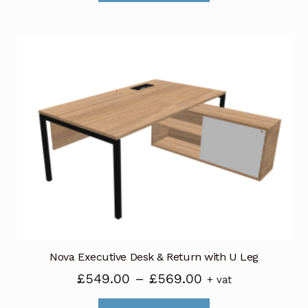
through
has
£120.00
multiple
variants.
The
options
may
be
chosen
on
the
product
page
Nova Executive Desk & Return with U Leg
Price
£
549.00
–
£
569.00
+ vat
range:
This