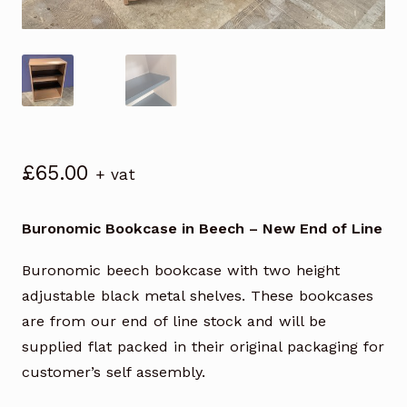
£
65.00
+ vat
Buronomic Bookcase in Beech – New End of Line
Buronomic beech bookcase with two height
adjustable black metal shelves. These bookcases
are from our end of line stock and will be
supplied flat packed in their original packaging for
customer’s self assembly.