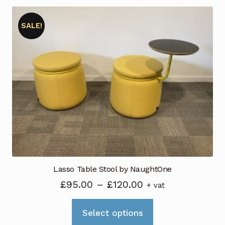
SALE!
Lasso Table Stool by NaughtOne
Price
£
95.00
–
£
120.00
+ vat
range:
This
£95.00
Select options
product