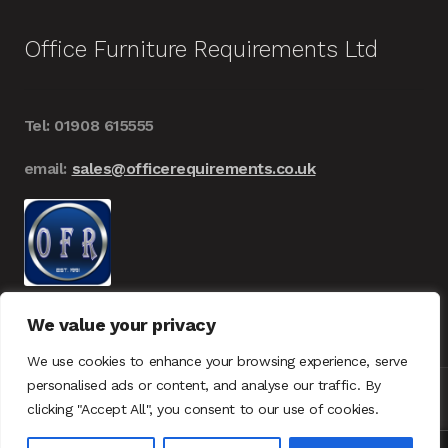
Office Furniture Requirements Ltd
Tel: 01908 615555
email:
sales@officerequirements.co.uk
We value your privacy
We use cookies to enhance your browsing experience, serve
personalised ads or content, and analyse our traffic. By
clicking "Accept All", you consent to our use of cookies.
© Office Furniture Requirements 2026
UK – GDPR