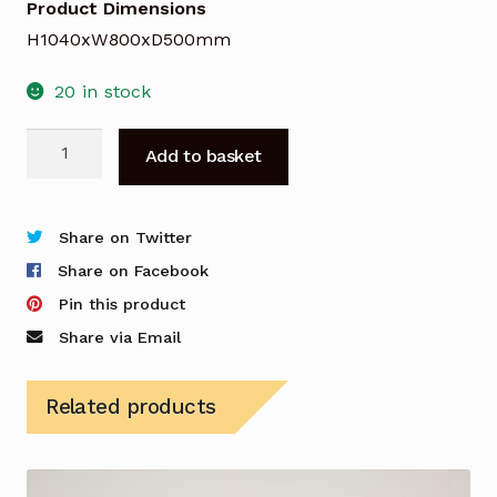
Product Dimensions
H1040xW800xD500mm
20 in stock
Buronomic
Add to basket
Bookcase
in
Beech
Share on Twitter
quantity
Share on Facebook
Pin this product
Share via Email
Related products