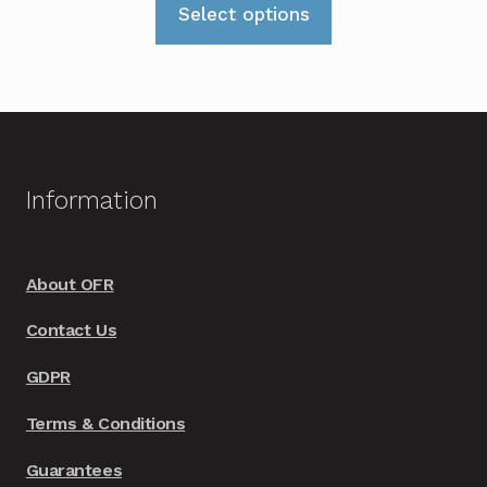
£549.00
Select options
product
through
has
£569.00
multiple
variants.
The
options
Information
may
be
chosen
About OFR
on
Contact Us
the
product
GDPR
page
Terms & Conditions
Guarantees