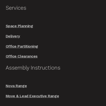
Services
Space Planning
Delivery
Office Partitioning
Office Clearances
Assembly Instructions
Nova Range
Move & Lead Executive Range