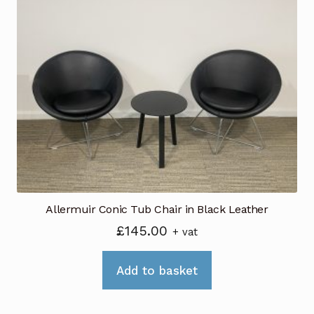
Allermuir Conic Tub Chair in Black Leather
£
145.00
+ vat
Add to basket