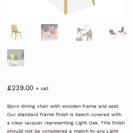
£
239.00
+ vat
Bjorn dining chair with wooden frame and seat.
Our standard frame finish is beech covered with
a clear lacquer representing Light Oak. This finish
should not be considered a match to any Light