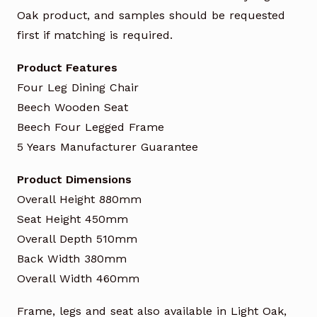
Oak product, and samples should be requested
first if matching is required.
Product Features
Four Leg Dining Chair
Beech Wooden Seat
Beech Four Legged Frame
5 Years Manufacturer Guarantee
Product Dimensions
Overall Height 880mm
Seat Height 450mm
Overall Depth 510mm
Back Width 380mm
Overall Width 460mm
Frame, legs and seat also available in Light Oak,