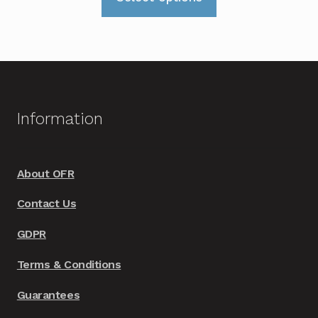
product
has
multiple
variants.
The
options
Information
may
be
chosen
About OFR
on
Contact Us
the
product
GDPR
page
Terms & Conditions
Guarantees