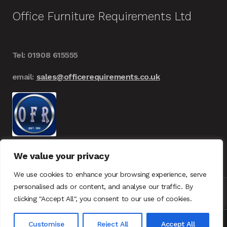
Office Furniture Requirements Ltd
Tel: 01908 615555
email:
sales@officerequirements.co.uk
We value your privacy
We use cookies to enhance your browsing experience, serve
personalised ads or content, and analyse our traffic. By
clicking "Accept All", you consent to our use of cookies.
© Office Furniture Requirements 2026
UK – GDPR
0
Customise
Reject All
Accept All