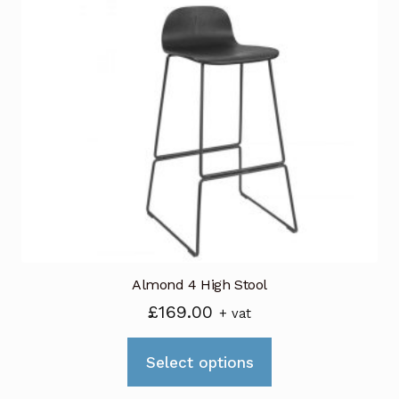
variants.
The
options
may
be
chosen
on
the
product
page
Almond 4 High Stool
£
169.00
+ vat
This
Select options
product
has