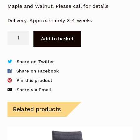
Maple and Walnut. Please call for details
Delivery: Approximately 3-4 weeks
Bjorn
Add to basket
Chair
with
Wooden
Share on Twitter
Frame
Share on Facebook
&
Pin this product
Seat
Share via Email
quantity
Related products