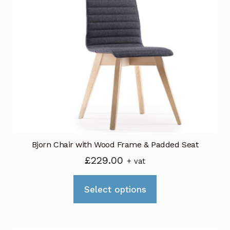
Bjorn Chair with Wood Frame & Padded Seat
£
229.00
+ vat
This
Select options
product
has
multiple