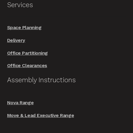
Services
Space Planning
Delivery
Office Partitioning
Office Clearances
Assembly Instructions
Nova Range
Move & Lead Executive Range