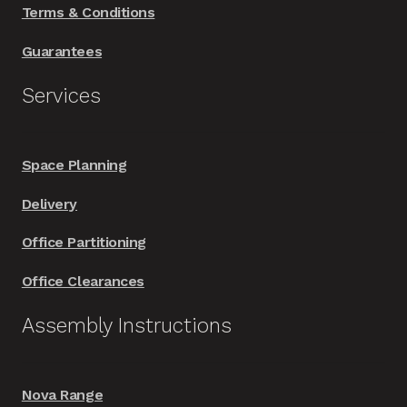
Terms & Conditions
Guarantees
Services
Space Planning
Delivery
Office Partitioning
Office Clearances
Assembly Instructions
Nova Range