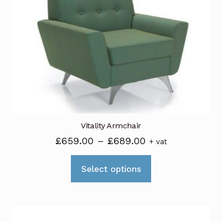
Vitality Armchair
Price
£
659.00
–
£
689.00
+ vat
range:
This
£659.00
Select options
product
through
has
£689.00
multiple
variants.