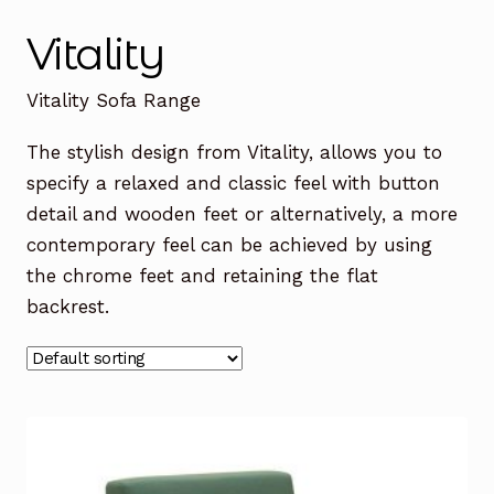
Office Chairs
Expand
Vitality
child
menu
Office Desks
Expand
Vitality Sofa Range
child
menu
Meeting Tables
Expand
The stylish design from Vitality, allows you to
child
specify a relaxed and classic feel with button
menu
Office Storage
Expand
detail and wooden feet or alternatively, a more
child
contemporary feel can be achieved by using
menu
Executive Furniture
the chrome feet and retaining the flat
backrest.
Reception Desks
Soft Seating
Used Furniture
Expand
child
menu
Contact Us