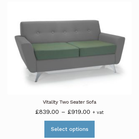
variants.
The
options
may
be
chosen
on
the
product
page
Vitality Two Seater Sofa
Price
£
839.00
–
£
919.00
+ vat
range:
This
£839.00
Select options
product
through