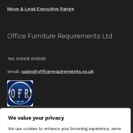
Move & Lead Executive Range
Office Furniture Requirements Ltd
Tel: 01908 615555
email:
sales@officerequirements.co.uk
We value your privacy
We use cookies to enhance your browsing experience, serve