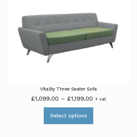
The
options
may
be
chosen
on
the
product
page
Vitality Three Seater Sofa
Price
£
1,099.00
–
£
1,199.00
+ vat
range:
This
£1,099.00
Select options
product
through
has
£1,199.00
multiple