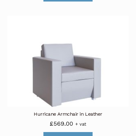
has
multiple
variants.
The
options
may
be
chosen
on
the
product
page
Hurricane Armchair in Leather
£
569.00
+ vat