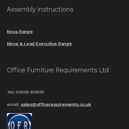
Assembly Instructions
Nova Range
Move & Lead Executive Range
Office Furniture Requirements Ltd
Tel: 01908 615555
email:
sales@officerequirements.co.uk