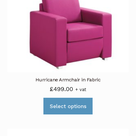
Hurricane Armchair in Fabric
£
499.00
+ vat
This
Select options
product
has
multiple
variants.