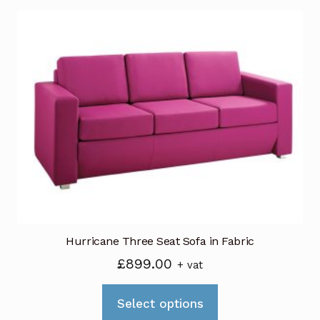
multiple
variants.
The
options
may
be
chosen
on
the
product
page
Hurricane Three Seat Sofa in Fabric
£
899.00
+ vat
This
Select options
product