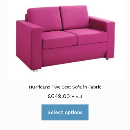
The
options
may
be
chosen
on
the
product
page
Hurricane Two Seat Sofa in Fabric
£
649.00
+ vat
This
Select options
product
has