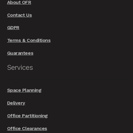
About OFR
Contact Us
GDPR
Terms & Conditions
Guarantees
Services
Space Planning
Delivery
Office Partitioning
Office Clearances