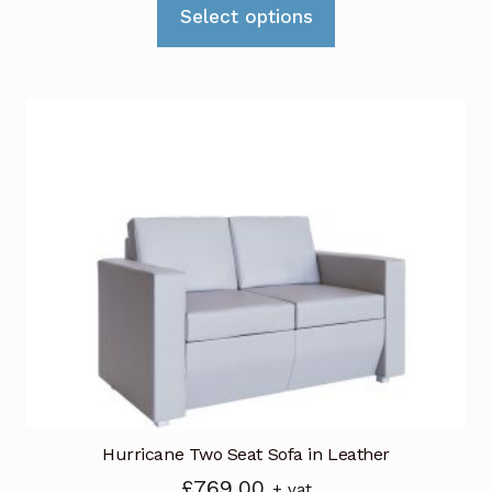
This
Select options
product
has
multiple
variants.
The
options
may
be
chosen
on
the
product
page
Hurricane Two Seat Sofa in Leather
£
769.00
+ vat