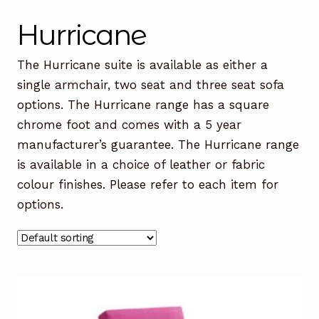
Office Chairs
Expand
Hurricane
child
menu
Office Desks
Expand
The Hurricane suite is available as either a
child
single armchair, two seat and three seat sofa
menu
Meeting Tables
Expand
options. The Hurricane range has a square
child
chrome foot and comes with a 5 year
menu
Office Storage
Expand
manufacturer’s guarantee. The Hurricane range
child
is available in a choice of leather or fabric
menu
Executive Furniture
colour finishes. Please refer to each item for
options.
Reception Desks
Soft Seating
Used Furniture
Expand
child
menu
Contact Us