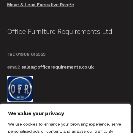
Move & Lead Executive Range
Office Furniture Requirements Ltd
Tel: 01908 615555
email:
sales@officerequirements.co.uk
We value your privacy
We use cookies to enhance your browsing experience, serve
personalised ads or content, and analyse our traffic. By