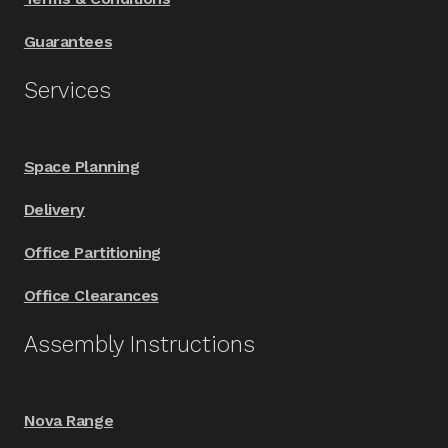
Guarantees
Services
Space Planning
Delivery
Office Partitioning
Office Clearances
Assembly Instructions
Nova Range