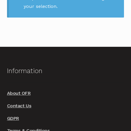
your selection.
Information
About OFR
Contact Us
GDPR
Terms & Conditions