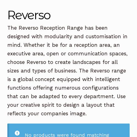
Office Chairs
Expand
Reverso
child
menu
Office Desks
Expand
The Reverso Reception Range has been
child
designed with modularity and customisation in
menu
Meeting Tables
Expand
mind. Whether it be for a reception area, an
child
executive area, open or communication spaces,
menu
Office Storage
Expand
choose Reverso to create landscapes for all
child
sizes and types of business. The Reverso range
menu
Executive Furniture
is a global concept equipped with intelligent
functions offering numerous configurations
Reception Desks
that can be adapted to every department. Use
Soft Seating
your creative spirit to design a layout that
reflects your companies image.
Used Furniture
Expand
child
menu
Contact Us
No products were found matching