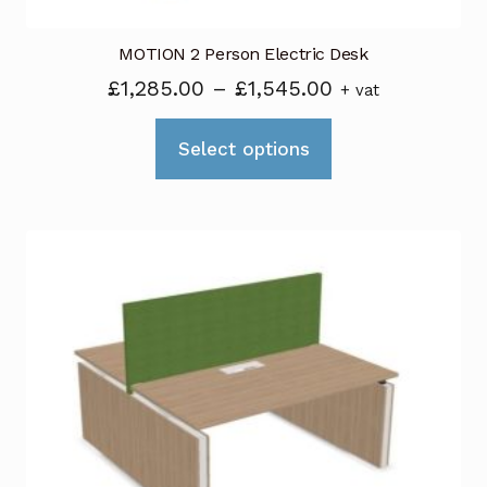
page
MOTION 2 Person Electric Desk
Price
£
1,285.00
–
£
1,545.00
+ vat
range:
This
£1,285.00
Select options
product
through
has
£1,545.00
multiple
variants.
The
options
may
be
chosen
on
the