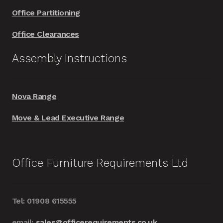
Office Partitioning
Office Clearances
Assembly Instructions
Nova Range
Move & Lead Executive Range
Office Furniture Requirements Ltd
Tel: 01908 615555
email:
sales@officerequirements.co.uk