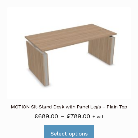
MOTION Sit-Stand Desk with Panel Legs – Plain Top
Price
£
689.00
–
£
789.00
+ vat
range:
This
£689.00
Select options
product