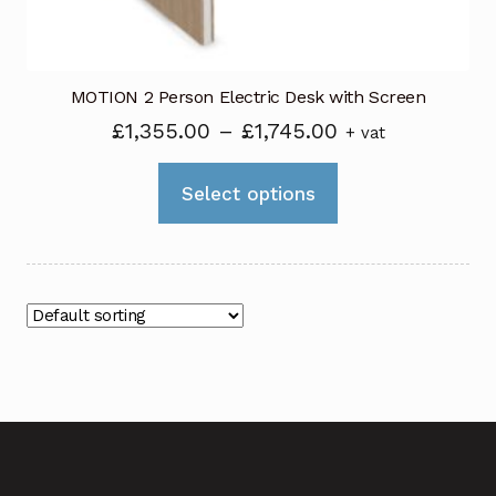
product
page
MOTION 2 Person Electric Desk with Screen
Price
£
1,355.00
–
£
1,745.00
+ vat
range:
This
£1,355.00
Select options
product
through
has
£1,745.00
multiple
variants.
The
options
may
be
chosen
on