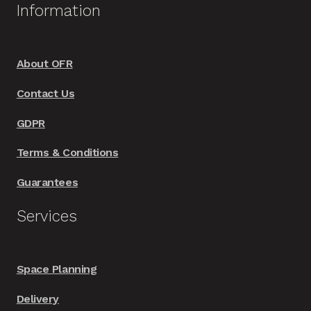
Information
the
product
page
About OFR
Contact Us
GDPR
Terms & Conditions
Guarantees
Services
Space Planning
Delivery