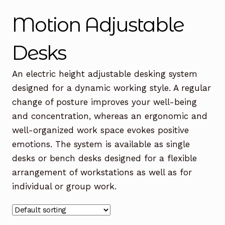
Office Chairs
Expand
Motion Adjustable
child
menu
Office Desks
Expand
Desks
child
menu
Meeting Tables
Expand
An electric height adjustable desking system
child
designed for a dynamic working style. A regular
menu
Office Storage
Expand
change of posture improves your well-being
child
and concentration, whereas an ergonomic and
menu
Executive Furniture
well-organized work space evokes positive
emotions. The system is available as single
Reception Desks
desks or bench desks designed for a flexible
Soft Seating
arrangement of workstations as well as for
individual or group work.
Used Furniture
Expand
child
menu
Contact Us