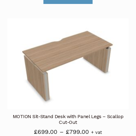
through
has
£789.00
multiple
variants.
The
options
may
be
chosen
on
the
product
page
MOTION Sit-Stand Desk with Panel Legs – Scallop
Cut-Out
Price
£
699.00
–
£
799.00
+ vat