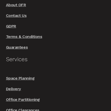
About OFR
Contact Us
GDPR
Terms & Conditions
Guarantees
Services
Space Planning
Delivery
Office Partitioning
Office Clearances