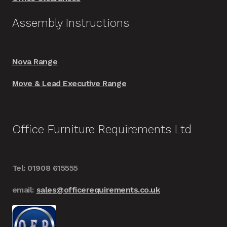
Assembly Instructions
Nova Range
Move & Lead Executive Range
Office Furniture Requirements Ltd
Tel: 01908 615555
email:
sales@officerequirements.co.uk